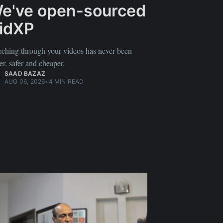
e've open-sourced
idXP
rching through your videos has never been
er, safer and cheaper.
SAAD BAZAZ
AUG 06, 2026
•
4 MIN READ