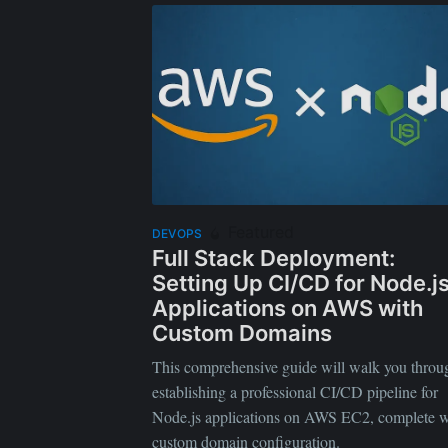
Featured
DEVOPS
Full Stack Deployment:
Setting Up CI/CD for Node.j
Applications on AWS with
Custom Domains
This comprehensive guide will walk you throu
establishing a professional CI/CD pipeline for
Node.js applications on AWS EC2, complete w
custom domain configuration.