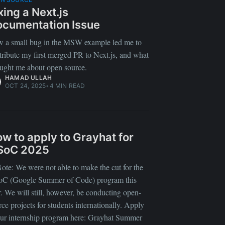
xing a Next.js
cumentation Issue
 a small bug in the MSW example led me to
tribute my first merged PR to Next.js, and what
taught me about open source.
HAMAD ULLAH
OCT 24, 2025
•
4 MIN READ
w to apply to Grayhat for
SoC 2025
ote: We were not able to make the cut for the
C (Google Summer of Code) program this
r. We will still, however, be conducting open-
rce projects for students internationally. Apply
our internship program here: Grayhat Summer