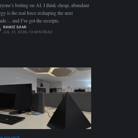
ryone’s betting on AI. I think cheap, abundant
rgy is the real force reshaping the next
ade… and I’ve got the receipts.
RAMIZ SAMI
JUL 31, 2026
•
13 MIN READ
EN SOURCE