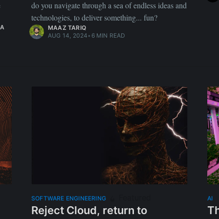
e
do you navigate through a sea of endless ideas and
technologies, to deliver something... fun?
A
MAAZ TARIQ
AUG 14, 2024
•
6 MIN READ
Featured
SOFTWARE ENGINEERING
AI
Reject Cloud, return to
Th