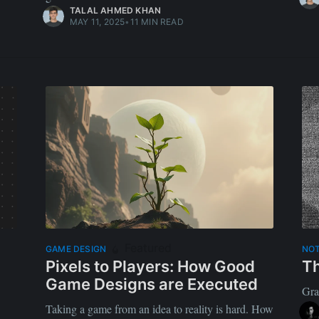
TALAL AHMED KHAN
MAY 11, 2025
•
11 MIN READ
Featured
GAME DESIGN
NO
Pixels to Players: How Good
Th
Game Designs are Executed
Gra
Taking a game from an idea to reality is hard. How