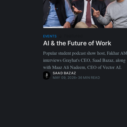
Featured
EVENTS
AI & the Future of Work
Popular student podcast show host, Fakhar Ab
interviews Grayhat's CEO, Saad Bazaz, along
with Maaz Ali Nadeem, CEO of Vector AI.
SAAD BAZAZ
MAY 09, 2026
•
36 MIN READ