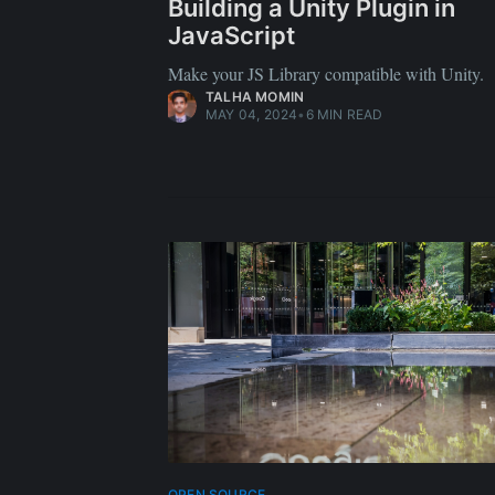
Building a Unity Plugin in
JavaScript
Make your JS Library compatible with Unity.
TALHA MOMIN
MAY 04, 2024
•
6 MIN READ
OPEN SOURCE