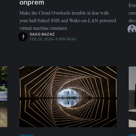
onprem
Eve
Make the Cloud Overlords tremble in fear with
ene
your half-baked SSH and Wake-on-LAN powered
dec
virtual machine emulator.
SAAD BAZAZ
FEB 29, 2024
•
6 MIN READ
DESIGN
OP