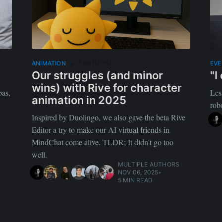
Featured
ANIMATION
EV
Our struggles (and minor
"I
wins) with Rive for character
bas,
Les
animation in 2025
rob
Inspired by Duolingo, we also gave the beta Rive
Editor a try to make our AI virtual friends in
MindChat come alive. TLDR; It didn't go too
well.
MULTIPLE AUTHORS
NOV 06, 2025
•
5 MIN READ