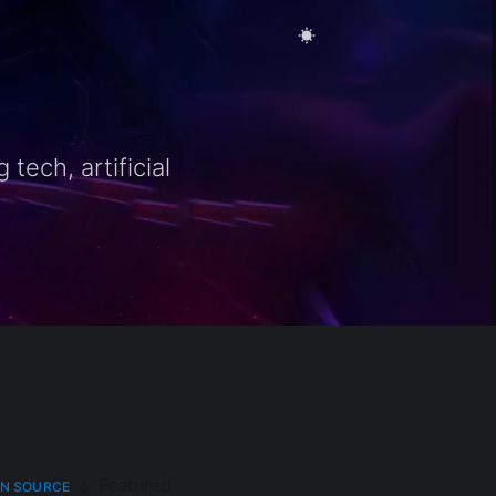
ech, artificial
Featured
N SOURCE