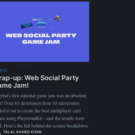
Featured
ENTS
ap-up: Web Social Party
ame Jam!
yhat's first national game jam was an absolute
st! Over 65 developers from 10 universities
led it out to create the best multiplayer card
es using PlayroomKit—and the results were
d. Here's the full behind-the-scenes breakdown.
TALAL AHMED KHAN