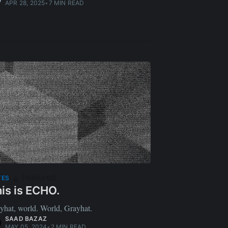
APR 28, 2025
•
7 MIN READ
Featured
TES
is is ECHO.
yhat, world. World, Grayhat.
SAAD BAZAZ
MAY 05, 2024
•
2 MIN READ