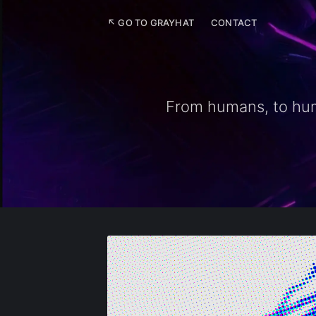
↖ GO TO GRAYHAT
CONTACT
From humans, to huma