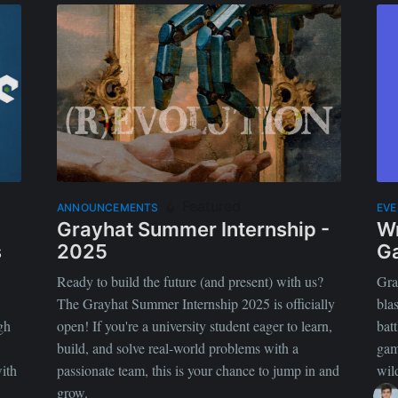
Featured
ANNOUNCEMENTS
EV
Grayhat Summer Internship -
Wr
s
2025
G
Ready to build the future (and present) with us?
Gra
The Grayhat Summer Internship 2025 is officially
bla
gh
open! If you're a university student eager to learn,
batt
build, and solve real-world problems with a
gam
ith
passionate team, this is your chance to jump in and
wil
grow.