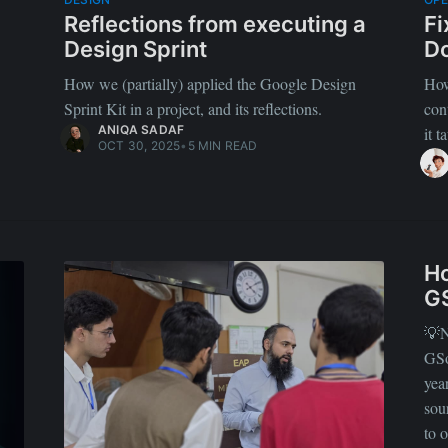
Reflections from executing a
Fi
Design Sprint
Do
How we (partially) applied the Google Design
How
Sprint Kit in a project, and its reflections.
con
ANIQA SADAF
it 
OCT 30, 2025
•
5 MIN READ
Ho
G
💡N
GSo
yea
sou
to 