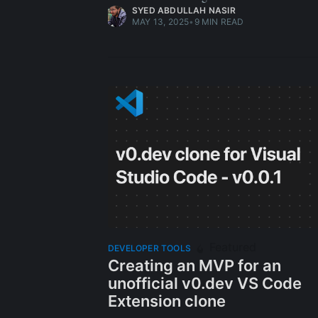
SYED ABDULLAH NASIR
MAY 13, 2025
•
9 MIN READ
Featured
DEVELOPER TOOLS
Creating an MVP for an
unofficial v0.dev VS Code
Extension clone