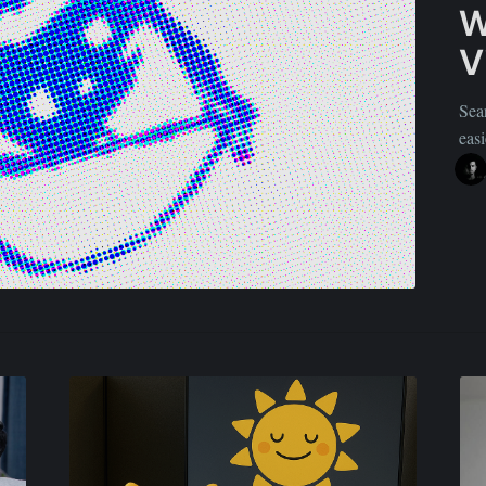
W
V
Sea
easi