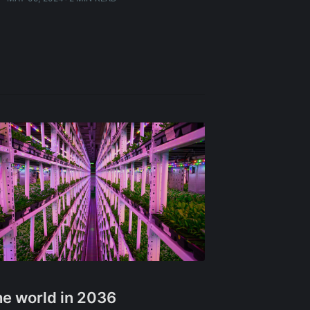
e world in 2036