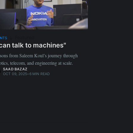
Featured
ENTS
 can talk to machines"
sons from Saleem Koul’s journey through
otics, telecom, and engineering at scale.
SAAD BAZAZ
OCT 09, 2025
•
6 MIN READ