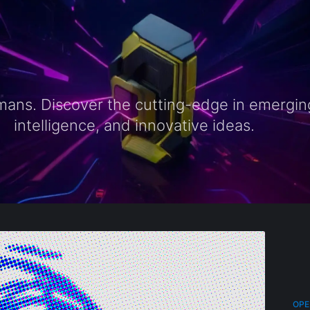
ns. Discover the cutting-edge in emerging t
intelligence, and innovative ideas.
OPE