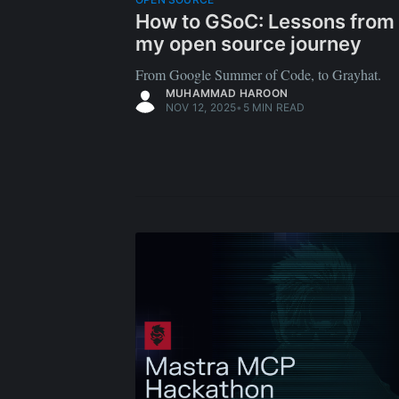
How to GSoC: Lessons from
my open source journey
From Google Summer of Code, to Grayhat.
MUHAMMAD HAROON
NOV 12, 2025
•
5 MIN READ