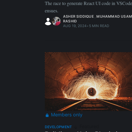
The race to generate React UI code in VSCod
ensues.
ASHER SIDDIQUE
,
MUHAMMAD USAM
RASHID
AUG 19, 2024
•
5 MIN READ
Members only
Featured
DEVELOPMENT