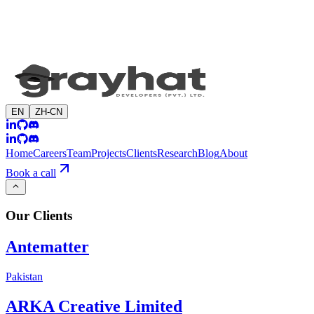
EN
ZH-CN
Home
Careers
Team
Projects
Clients
Research
Blog
About
Book a call
Our
Clients
Antematter
Pakistan
ARKA Creative Limited