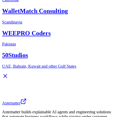
WalletMatch Consulting
Scandinavia
WEEPRO Coders
Pakistan
50Studios
UAE, Bahrain, Kuwait and other Gulf States
Antematter
Antematter builds explainable AI agents and engineering solutions
that automate business workflows while staying under customer