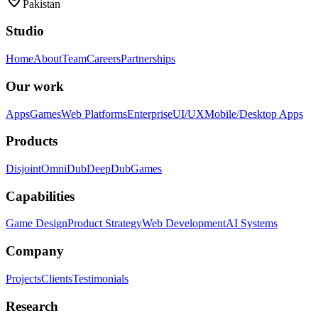
Pakistan
Studio
Home
About
Team
Careers
Partnerships
Our work
Apps
Games
Web Platforms
Enterprise
UI/UX
Mobile/Desktop Apps
Products
Disjoint
OmniDub
DeepDub
Games
Capabilities
Game Design
Product Strategy
Web Development
AI Systems
Company
Projects
Clients
Testimonials
Research