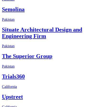
Semolina
Pakistan
Situate Architectural Design and
Engineering Firm
Pakistan
The Superior Group
Pakistan
Trials360
California
Upstreet
California