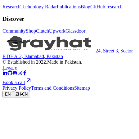
Research
Technology Radar
Publications
Blog
GitHub research
Discover
Community
Shop
Clutch
Upwork
Glassdoor
24, Street 3, Sector
F DHA-2, Islamabad, Pakistan
© Established in 2022.
Made in Pakistan.
Legacy
Book a call
Privacy Policy
Terms and Conditions
Sitemap
EN
ZH-CN