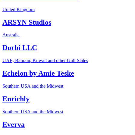
United Kingdom
ARSYN Studios
Australia
Dorbi LLC
UAE, Bahrain, Kuwait and other Gulf States
Echelon by Amie Teske
Southern USA and the Midwest
Enrichly
Southern USA and the Midwest
Everva