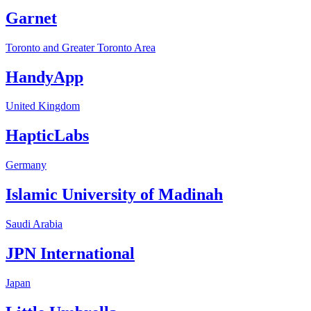
Garnet
Toronto and Greater Toronto Area
HandyApp
United Kingdom
HapticLabs
Germany
Islamic University of Madinah
Saudi Arabia
JPN International
Japan