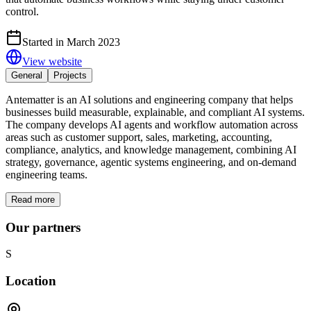
control.
Started in March 2023
View website
General
Projects
Antematter is an AI solutions and engineering company that helps
businesses build measurable, explainable, and compliant AI systems.
The company develops AI agents and workflow automation across
areas such as customer support, sales, marketing, accounting,
compliance, analytics, and knowledge management, combining AI
strategy, governance, agentic systems engineering, and on-demand
engineering teams.
Read more
Our partners
S
Location