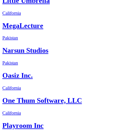
Little Umbrella
California
MegaLecture
Pakistan
Narsun Studios
Pakistan
Oasiz Inc.
California
One Thum Software, LLC
California
Playroom Inc