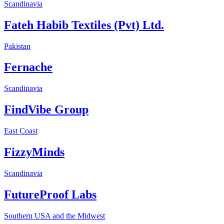
Scandinavia
Fateh Habib Textiles (Pvt) Ltd.
Pakistan
Fernache
Scandinavia
FindVibe Group
East Coast
FizzyMinds
Scandinavia
FutureProof Labs
Southern USA and the Midwest