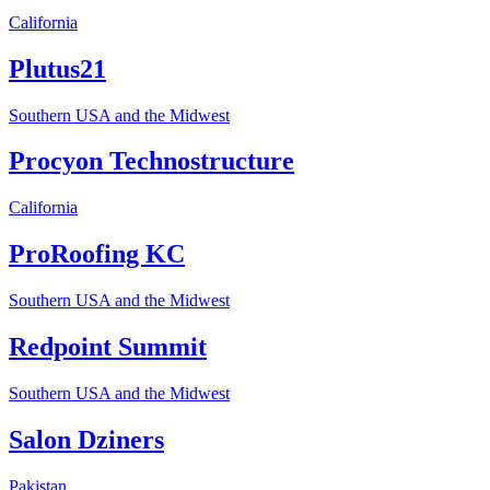
California
Plutus21
Southern USA and the Midwest
Procyon Technostructure
California
ProRoofing KC
Southern USA and the Midwest
Redpoint Summit
Southern USA and the Midwest
Salon Dziners
Pakistan