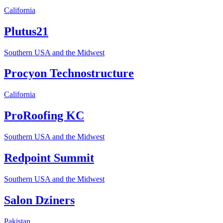
California
Plutus21
Southern USA and the Midwest
Procyon Technostructure
California
ProRoofing KC
Southern USA and the Midwest
Redpoint Summit
Southern USA and the Midwest
Salon Dziners
Pakistan