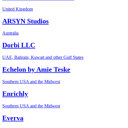
United Kingdom
ARSYN Studios
Australia
Dorbi LLC
UAE, Bahrain, Kuwait and other Gulf States
Echelon by Amie Teske
Southern USA and the Midwest
Enrichly
Southern USA and the Midwest
Everva