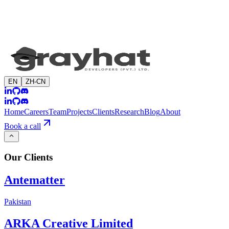
EN
ZH-CN
Home
Careers
Team
Projects
Clients
Research
Blog
About
Book a call
Our
Clients
Antematter
Pakistan
ARKA Creative Limited