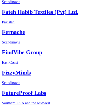
Scandinavia
Fateh Habib Textiles (Pvt) Ltd.
Pakistan
Fernache
Scandinavia
FindVibe Group
East Coast
FizzyMinds
Scandinavia
FutureProof Labs
Southern USA and the Midwest