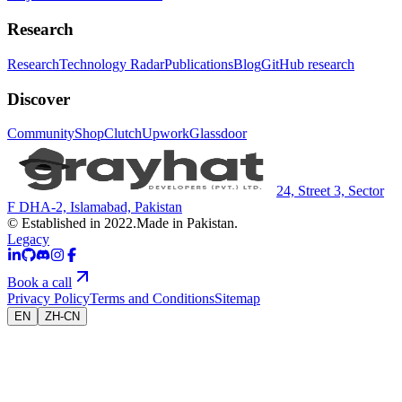
Research
Research
Technology Radar
Publications
Blog
GitHub research
Discover
Community
Shop
Clutch
Upwork
Glassdoor
24, Street 3, Sector
F DHA-2, Islamabad, Pakistan
© Established in 2022.
Made in Pakistan.
Legacy
Book a call
Privacy Policy
Terms and Conditions
Sitemap
EN
ZH-CN