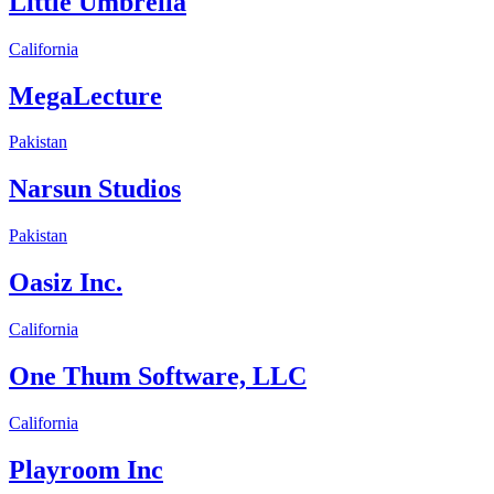
Little Umbrella
California
MegaLecture
Pakistan
Narsun Studios
Pakistan
Oasiz Inc.
California
One Thum Software, LLC
California
Playroom Inc