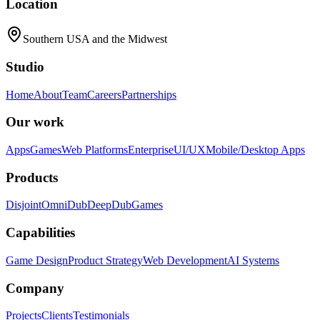
Location
Southern USA and the Midwest
Studio
Home
About
Team
Careers
Partnerships
Our work
Apps
Games
Web Platforms
Enterprise
UI/UX
Mobile/Desktop Apps
Products
Disjoint
OmniDub
DeepDub
Games
Capabilities
Game Design
Product Strategy
Web Development
AI Systems
Company
Projects
Clients
Testimonials