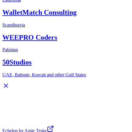
WalletMatch Consulting
Scandinavia
WEEPRO Coders
Pakistan
50Studios
UAE, Bahrain, Kuwait and other Gulf States
Echelon by Amie Teske