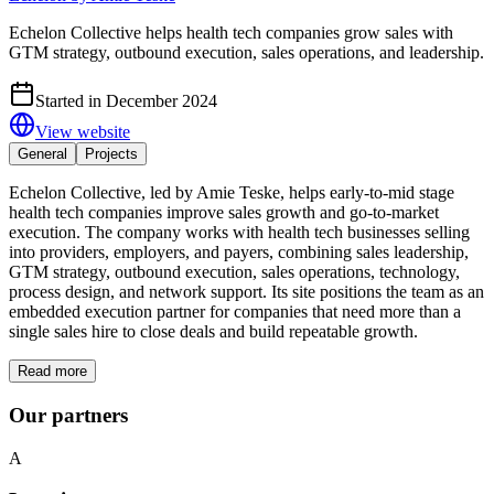
Echelon Collective helps health tech companies grow sales with
GTM strategy, outbound execution, sales operations, and leadership.
Started in December 2024
View website
General
Projects
Echelon Collective, led by Amie Teske, helps early-to-mid stage
health tech companies improve sales growth and go-to-market
execution. The company works with health tech businesses selling
into providers, employers, and payers, combining sales leadership,
GTM strategy, outbound execution, sales operations, technology,
process design, and network support. Its site positions the team as an
embedded execution partner for companies that need more than a
single sales hire to close deals and build repeatable growth.
Read more
Our partners
A