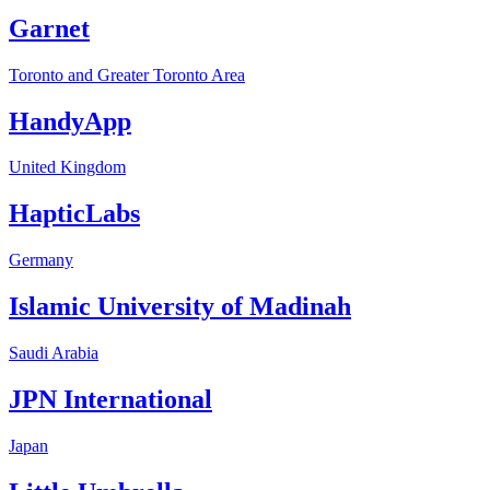
Garnet
Toronto and Greater Toronto Area
HandyApp
United Kingdom
HapticLabs
Germany
Islamic University of Madinah
Saudi Arabia
JPN International
Japan