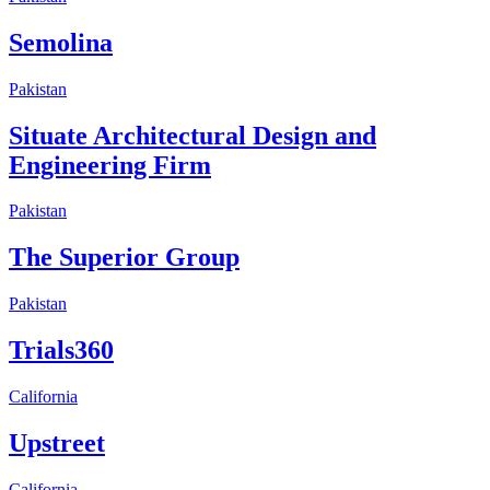
Semolina
Pakistan
Situate Architectural Design and
Engineering Firm
Pakistan
The Superior Group
Pakistan
Trials360
California
Upstreet
California