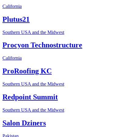
California
Plutus21
Southern USA and the Midwest
Procyon Technostructure
California
ProRoofing KC
Southern USA and the Midwest
Redpoint Summit
Southern USA and the Midwest
Salon Dziners
Pakistan