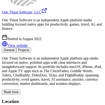
One Thum Software, LLC
One Thum Software is an independent Apple platform studio
building focused native apps for productivity, games, travel, AI, and
finance.
Started in August 2022
View website
General
Projects
One Thum Software is an independent Apple platform app studio
focused on native, polished apps with clear interfaces and
straightforward support. Its portfolio includes macOS, iPhone, iPad,
and Apple TV apps such as The ClockFather, Griddle Words,
Tubey, ChatBuddy, DokuDoo, Ticka, and FlightBuddy, spanning
productivity, word games, travel, AI assistance, puzzles, currency
conversion, market dashboards, and aviation displays.
Read more
Location