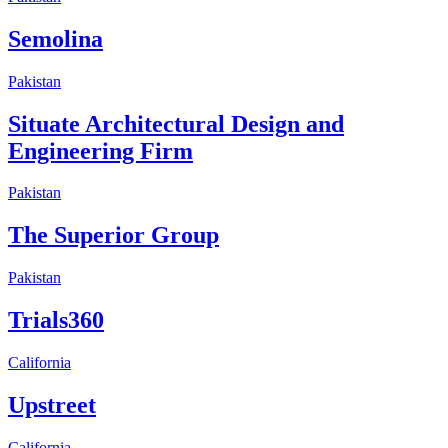
Semolina
Pakistan
Situate Architectural Design and
Engineering Firm
Pakistan
The Superior Group
Pakistan
Trials360
California
Upstreet
California