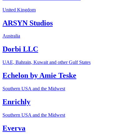
United Kingdom
ARSYN Studios
Australia
Dorbi LLC
UAE, Bahrain, Kuwait and other Gulf States
Echelon by Amie Teske
Southern USA and the Midwest
Enrichly
Southern USA and the Midwest
Everva