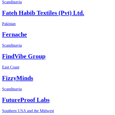
Scandinavia
Fateh Habib Textiles (Pvt) Ltd.
Pakistan
Fernache
Scandinavia
FindVibe Group
East Coast
FizzyMinds
Scandinavia
FutureProof Labs
Southern USA and the Midwest