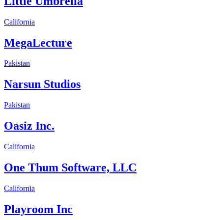
Little Umbrella
California
MegaLecture
Pakistan
Narsun Studios
Pakistan
Oasiz Inc.
California
One Thum Software, LLC
California
Playroom Inc