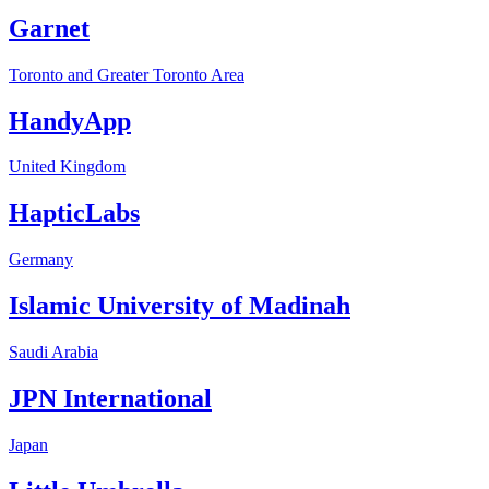
Garnet
Toronto and Greater Toronto Area
HandyApp
United Kingdom
HapticLabs
Germany
Islamic University of Madinah
Saudi Arabia
JPN International
Japan