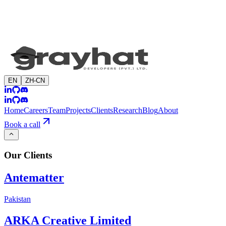
EN
ZH-CN
Home
Careers
Team
Projects
Clients
Research
Blog
About
Book a call
Our
Clients
Antematter
Pakistan
ARKA Creative Limited