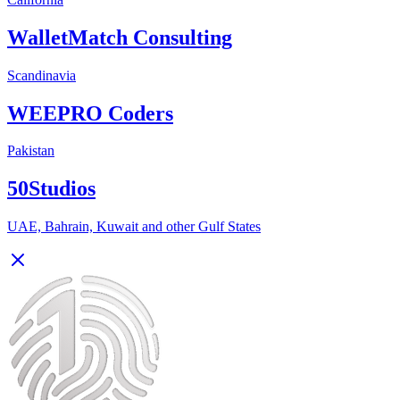
WalletMatch Consulting
Scandinavia
WEEPRO Coders
Pakistan
50Studios
UAE, Bahrain, Kuwait and other Gulf States