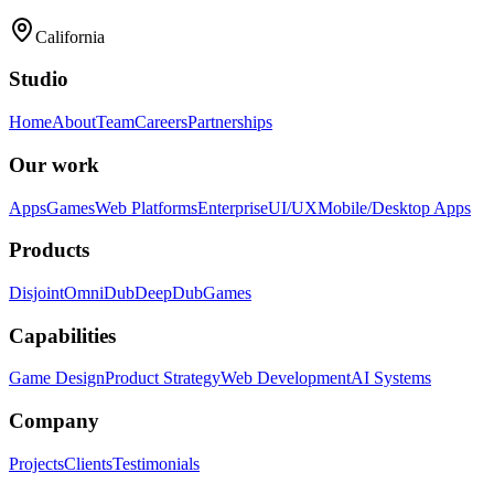
California
Studio
Home
About
Team
Careers
Partnerships
Our work
Apps
Games
Web Platforms
Enterprise
UI/UX
Mobile/Desktop Apps
Products
Disjoint
OmniDub
DeepDub
Games
Capabilities
Game Design
Product Strategy
Web Development
AI Systems
Company
Projects
Clients
Testimonials