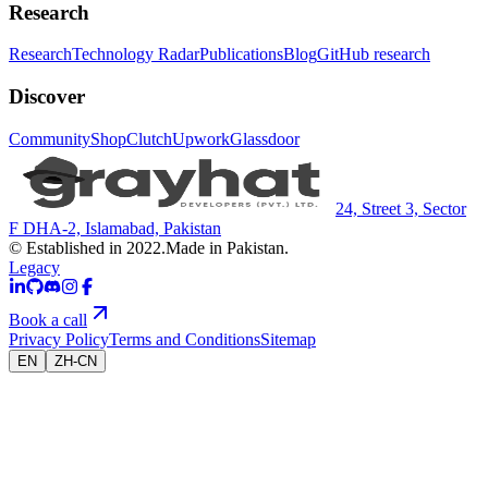
Research
Research
Technology Radar
Publications
Blog
GitHub research
Discover
Community
Shop
Clutch
Upwork
Glassdoor
24, Street 3, Sector
F DHA-2, Islamabad, Pakistan
© Established in 2022.
Made in Pakistan.
Legacy
Book a call
Privacy Policy
Terms and Conditions
Sitemap
EN
ZH-CN