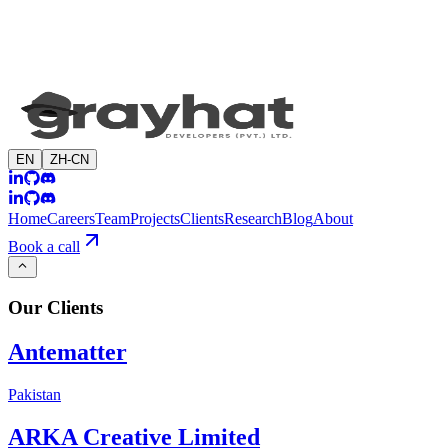
EN
ZH-CN
Home
Careers
Team
Projects
Clients
Research
Blog
About
Book a call
Our
Clients
Antematter
Pakistan
ARKA Creative Limited