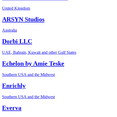
United Kingdom
ARSYN Studios
Australia
Dorbi LLC
UAE, Bahrain, Kuwait and other Gulf States
Echelon by Amie Teske
Southern USA and the Midwest
Enrichly
Southern USA and the Midwest
Everva