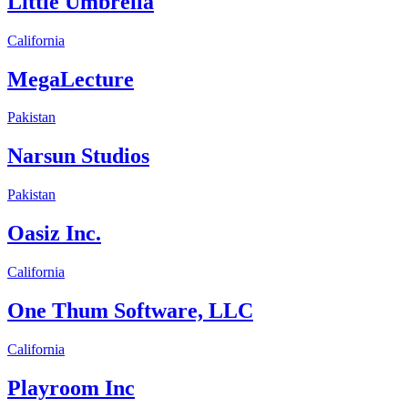
Little Umbrella
California
MegaLecture
Pakistan
Narsun Studios
Pakistan
Oasiz Inc.
California
One Thum Software, LLC
California
Playroom Inc