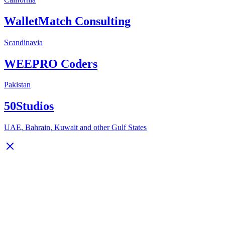
WalletMatch Consulting
Scandinavia
WEEPRO Coders
Pakistan
50Studios
UAE, Bahrain, Kuwait and other Gulf States