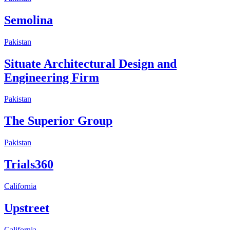
Semolina
Pakistan
Situate Architectural Design and
Engineering Firm
Pakistan
The Superior Group
Pakistan
Trials360
California
Upstreet
California