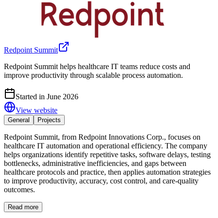
Redpoint Summit
Redpoint Summit helps healthcare IT teams reduce costs and
improve productivity through scalable process automation.
Started in June 2026
View website
General
Projects
Redpoint Summit, from Redpoint Innovations Corp., focuses on
healthcare IT automation and operational efficiency. The company
helps organizations identify repetitive tasks, software delays, testing
bottlenecks, administrative inefficiencies, and gaps between
healthcare protocols and practice, then applies automation strategies
to improve productivity, accuracy, cost control, and care-quality
outcomes.
Read more