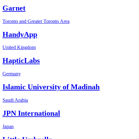
Garnet
Toronto and Greater Toronto Area
HandyApp
United Kingdom
HapticLabs
Germany
Islamic University of Madinah
Saudi Arabia
JPN International
Japan