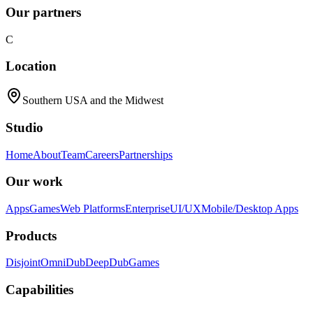
Our partners
C
Location
Southern USA and the Midwest
Studio
Home
About
Team
Careers
Partnerships
Our work
Apps
Games
Web Platforms
Enterprise
UI/UX
Mobile/Desktop Apps
Products
Disjoint
OmniDub
DeepDub
Games
Capabilities