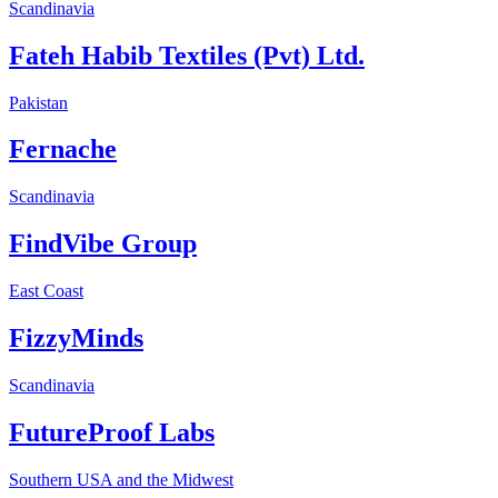
Scandinavia
Fateh Habib Textiles (Pvt) Ltd.
Pakistan
Fernache
Scandinavia
FindVibe Group
East Coast
FizzyMinds
Scandinavia
FutureProof Labs
Southern USA and the Midwest