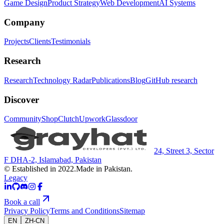
Game Design
Product Strategy
Web Development
AI Systems
Company
Projects
Clients
Testimonials
Research
Research
Technology Radar
Publications
Blog
GitHub research
Discover
Community
Shop
Clutch
Upwork
Glassdoor
24, Street 3, Sector
F DHA-2, Islamabad, Pakistan
© Established in 2022.
Made in Pakistan.
Legacy
Book a call
Privacy Policy
Terms and Conditions
Sitemap
EN
ZH-CN