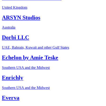
United Kingdom
ARSYN Studios
Australia
Dorbi LLC
UAE, Bahrain, Kuwait and other Gulf States
Echelon by Amie Teske
Southern USA and the Midwest
Enrichly
Southern USA and the Midwest
Everva