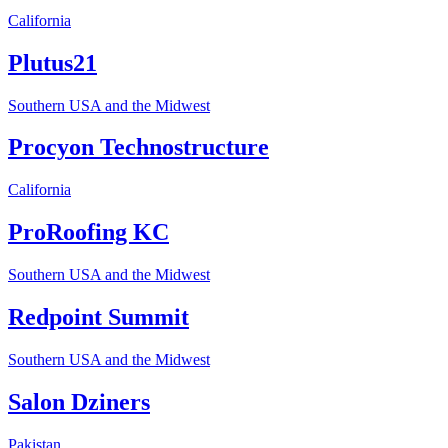
California
Plutus21
Southern USA and the Midwest
Procyon Technostructure
California
ProRoofing KC
Southern USA and the Midwest
Redpoint Summit
Southern USA and the Midwest
Salon Dziners
Pakistan