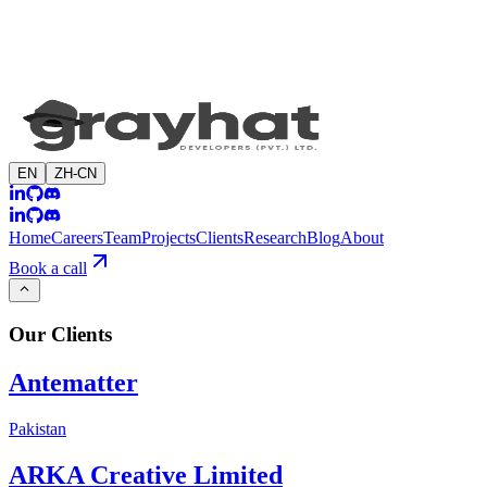
EN
ZH-CN
Home
Careers
Team
Projects
Clients
Research
Blog
About
Book a call
Our
Clients
Antematter
Pakistan
ARKA Creative Limited