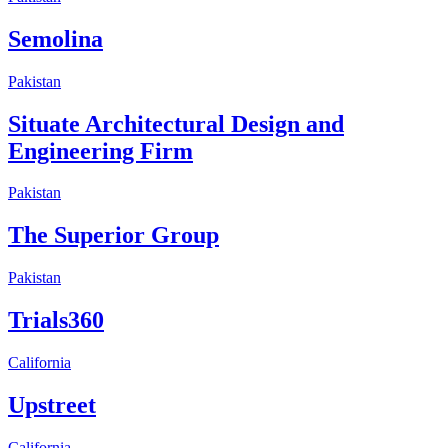
Semolina
Pakistan
Situate Architectural Design and
Engineering Firm
Pakistan
The Superior Group
Pakistan
Trials360
California
Upstreet
California