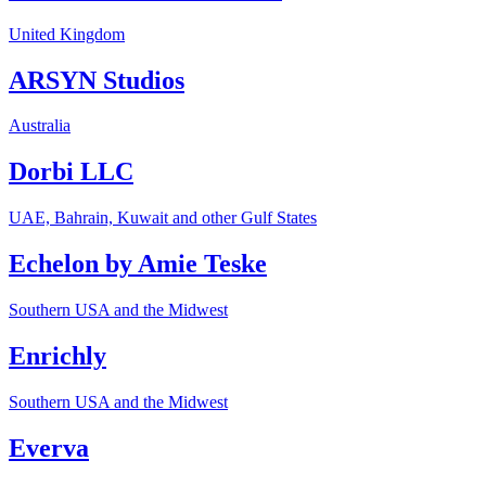
United Kingdom
ARSYN Studios
Australia
Dorbi LLC
UAE, Bahrain, Kuwait and other Gulf States
Echelon by Amie Teske
Southern USA and the Midwest
Enrichly
Southern USA and the Midwest
Everva