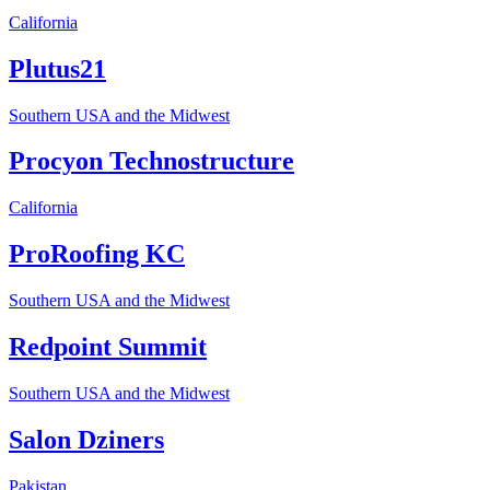
California
Plutus21
Southern USA and the Midwest
Procyon Technostructure
California
ProRoofing KC
Southern USA and the Midwest
Redpoint Summit
Southern USA and the Midwest
Salon Dziners
Pakistan