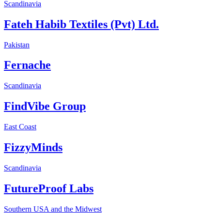
Scandinavia
Fateh Habib Textiles (Pvt) Ltd.
Pakistan
Fernache
Scandinavia
FindVibe Group
East Coast
FizzyMinds
Scandinavia
FutureProof Labs
Southern USA and the Midwest