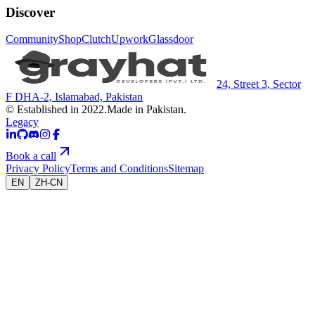
Discover
Community
Shop
Clutch
Upwork
Glassdoor
24, Street 3, Sector
F DHA-2, Islamabad, Pakistan
© Established in 2022.
Made in Pakistan.
Legacy
Book a call
Privacy Policy
Terms and Conditions
Sitemap
EN
ZH-CN