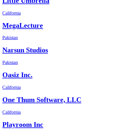
Little Umbrella
California
MegaLecture
Pakistan
Narsun Studios
Pakistan
Oasiz Inc.
California
One Thum Software, LLC
California
Playroom Inc