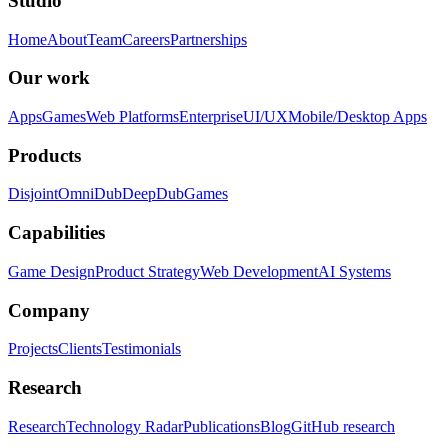
Studio
Home
About
Team
Careers
Partnerships
Our work
Apps
Games
Web Platforms
Enterprise
UI/UX
Mobile/Desktop Apps
Products
Disjoint
OmniDub
DeepDub
Games
Capabilities
Game Design
Product Strategy
Web Development
AI Systems
Company
Projects
Clients
Testimonials
Research
Research
Technology Radar
Publications
Blog
GitHub research