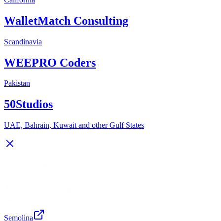
WalletMatch Consulting
Scandinavia
WEEPRO Coders
Pakistan
50Studios
UAE, Bahrain, Kuwait and other Gulf States
Semolina