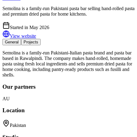
Semolina is a family-run Pakistani pasta bar selling hand-rolled pasta
and premium dried pasta for home kitchens.
Started in May 2026
View website
General
Projects
Semolina is a family-run Pakistani-Italian pasta brand and pasta bar
based in Rawalpindi. The company makes hand-rolled, homemade
pasta using fresh local ingredients and sells premium dried pasta for
home cooking, including pantry-ready products such as fusilli and
shells.
Our partners
AU
Location
Pakistan