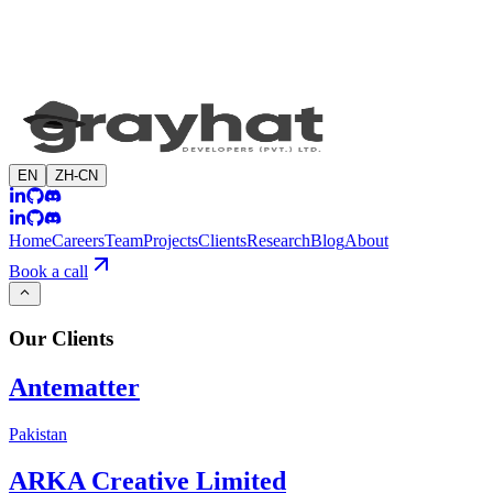
EN
ZH-CN
Home
Careers
Team
Projects
Clients
Research
Blog
About
Book a call
Our
Clients
Antematter
Pakistan
ARKA Creative Limited