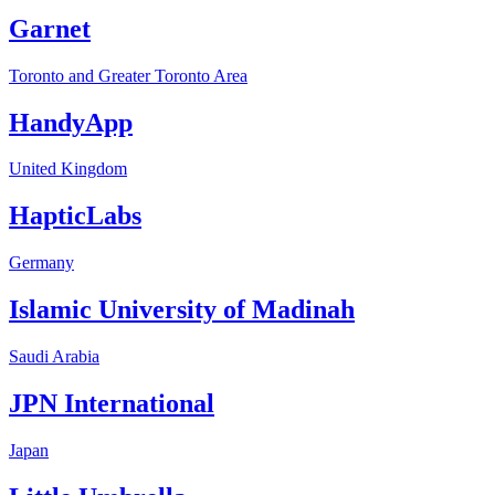
Garnet
Toronto and Greater Toronto Area
HandyApp
United Kingdom
HapticLabs
Germany
Islamic University of Madinah
Saudi Arabia
JPN International
Japan