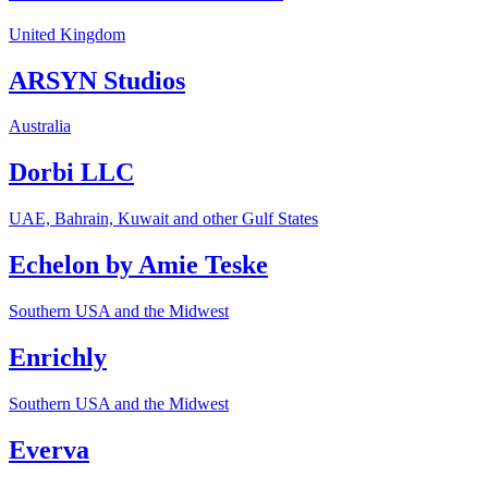
United Kingdom
ARSYN Studios
Australia
Dorbi LLC
UAE, Bahrain, Kuwait and other Gulf States
Echelon by Amie Teske
Southern USA and the Midwest
Enrichly
Southern USA and the Midwest
Everva