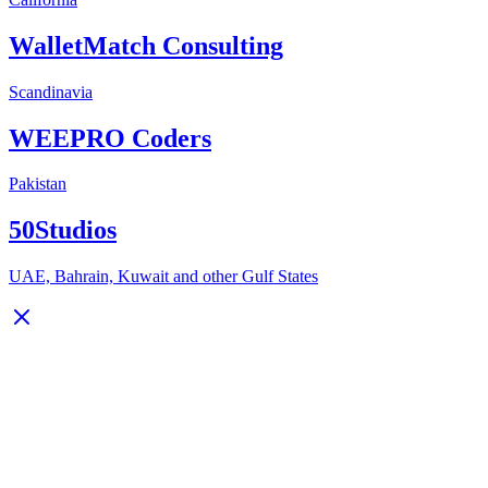
WalletMatch Consulting
Scandinavia
WEEPRO Coders
Pakistan
50Studios
UAE, Bahrain, Kuwait and other Gulf States