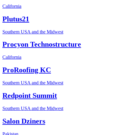
California
Plutus21
Southern USA and the Midwest
Procyon Technostructure
California
ProRoofing KC
Southern USA and the Midwest
Redpoint Summit
Southern USA and the Midwest
Salon Dziners
Pakistan