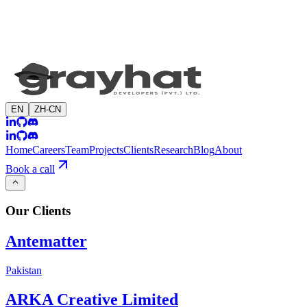
EN
ZH-CN
Home
Careers
Team
Projects
Clients
Research
Blog
About
Book a call
Our
Clients
Antematter
Pakistan
ARKA Creative Limited