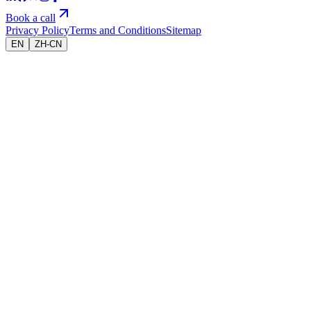
Book a call
Privacy Policy
Terms and Conditions
Sitemap
EN
ZH-CN