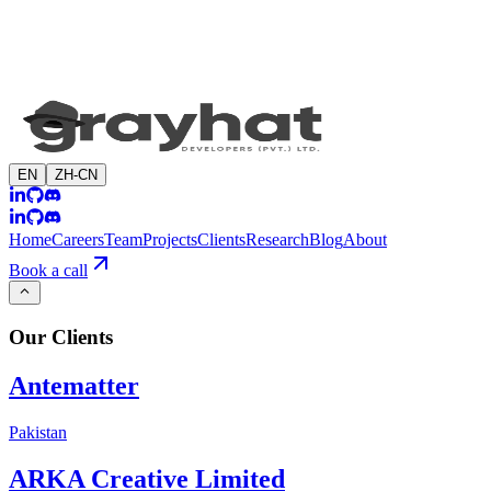
EN
ZH-CN
Home
Careers
Team
Projects
Clients
Research
Blog
About
Book a call
Our
Clients
Antematter
Pakistan
ARKA Creative Limited