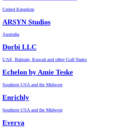
United Kingdom
ARSYN Studios
Australia
Dorbi LLC
UAE, Bahrain, Kuwait and other Gulf States
Echelon by Amie Teske
Southern USA and the Midwest
Enrichly
Southern USA and the Midwest
Everva