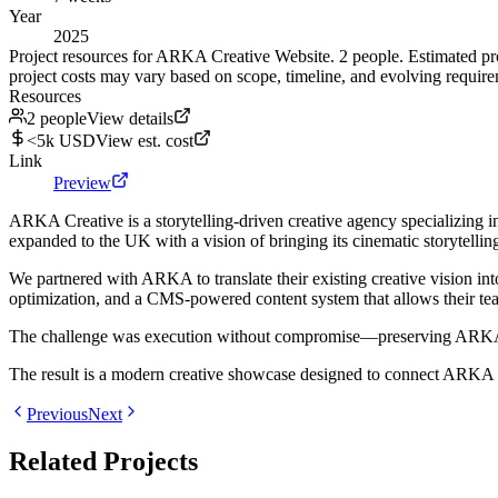
Year
2025
Project resources for ARKA Creative Website. 2 people. Estimated pr
project costs may vary based on scope, timeline, and evolving require
Resources
2 people
View details
<5k USD
View est. cost
Link
Preview
ARKA Creative is a storytelling-driven creative agency specializing i
expanded to the UK with a vision of bringing its cinematic storytelling
We partnered with ARKA to translate their existing creative vision in
optimization, and a CMS-powered content system that allows their tea
The challenge was execution without compromise—preserving ARKA's bol
The result is a modern creative showcase designed to connect ARKA wit
Previous
Next
Related Projects