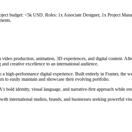
oject budget: <5k USD. Roles: 1x Associate Designer, 1x Project Manag
ments.
n video production, animation, 3D experiences, and digital content. Af
 and creative excellence to an international audience.
to a high-performance digital experience. Built entirely in Framer, the
m to easily maintain and showcase their evolving portfolio.
d identity, visual language, and narrative-first approach while ensuri
h international studios, brands, and businesses seeking powerful visual