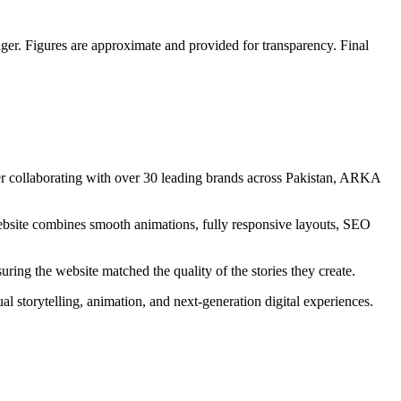
er. Figures are approximate and provided for transparency. Final
ter collaborating with over 30 leading brands across Pakistan, ARKA
 website combines smooth animations, fully responsive layouts, SEO
ng the website matched the quality of the stories they create.
 storytelling, animation, and next-generation digital experiences.