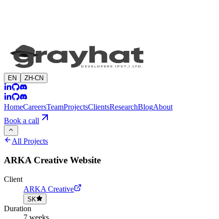
EN
ZH-CN
Home
Careers
Team
Projects
Clients
Research
Blog
About
Book a call
All Projects
ARKA Creative Website
Client
ARKA Creative
SK
Duration
7 weeks