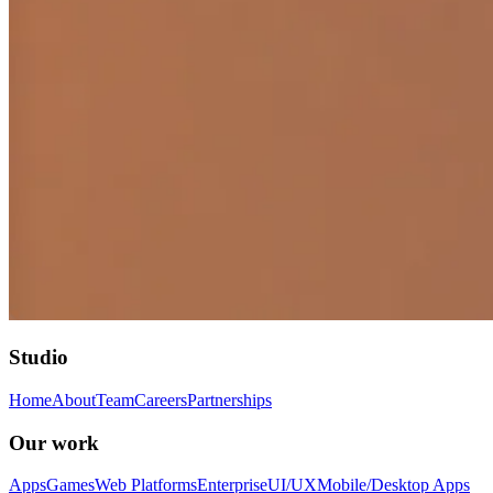
Studio
Home
About
Team
Careers
Partnerships
Our work
Apps
Games
Web Platforms
Enterprise
UI/UX
Mobile/Desktop Apps