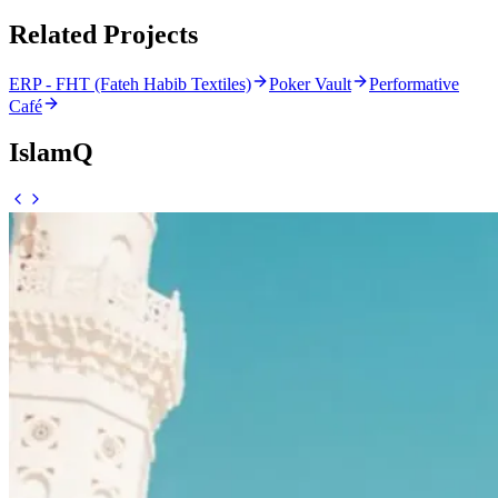
Related Projects
ERP - FHT (Fateh Habib Textiles)
Poker Vault
Performative
Café
IslamQ