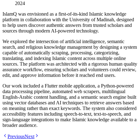
2024
IslamQ was envisioned as a first-of-its-kind Islamic knowledge
platform in collaboration with the University of Madinah, designed
to help users discover authentic answers from trusted scholars and
sources through modern AI-powered technology.
We explored the intersection of artificial intelligence, semantic
search, and religious knowledge management by designing a system
capable of automatically scraping, processing, categorizing,
translating, and indexing Islamic content across multiple online
sources. The platform was architected with a rigorous human quality
assurance workflow, ensuring scholars and volunteers could review,
edit, and approve information before it reached end users.
Our work included a Flutter mobile application, a Python-powered
data processing pipeline, automated web scrapers, multilingual
English-Arabic content handling, and a semantic search engine built
using vector databases and AI techniques to retrieve answers based
on meaning rather than exact keywords. The system also considered
accessibility features including speech-to-text, text-to-speech, and
sign-language integrations to make Islamic knowledge available to a
broader audience.
Previous
Next