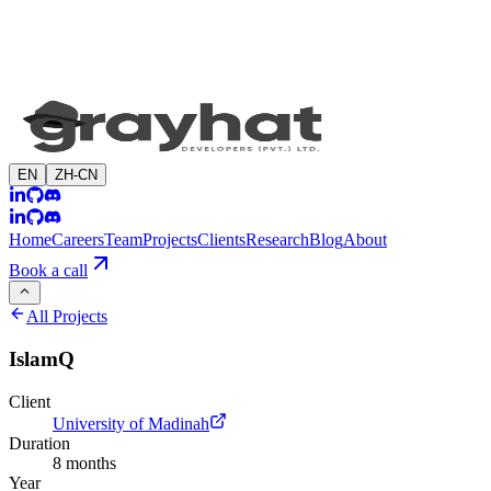
EN
ZH-CN
Home
Careers
Team
Projects
Clients
Research
Blog
About
Book a call
All Projects
IslamQ
Client
University of Madinah
Duration
8 months
Year