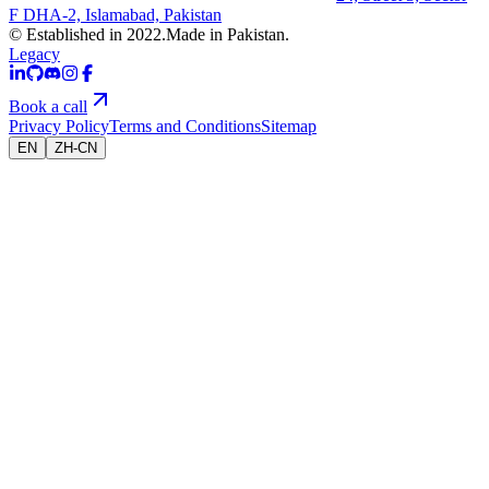
F DHA-2, Islamabad, Pakistan
© Established in 2022.
Made in Pakistan.
Legacy
Book a call
Privacy Policy
Terms and Conditions
Sitemap
EN
ZH-CN