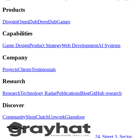
Products
Disjoint
OmniDub
DeepDub
Games
Capabilities
Game Design
Product Strategy
Web Development
AI Systems
Company
Projects
Clients
Testimonials
Research
Research
Technology Radar
Publications
Blog
GitHub research
Discover
Community
Shop
Clutch
Upwork
Glassdoor
24, Street 3, Sector