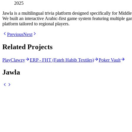
2025
Jawla is a multilingual trivia platform designed specifically for Mid
We built an interactive Arabic-first game system featuring multiple 
platform tailored to regional players.
Previous
Next
Related Projects
PlayClawzy
ERP - FHT (Fateh Habib Textiles)
Poker Vault
Jawla