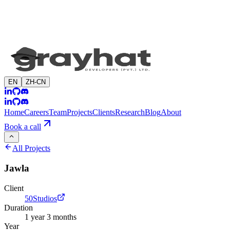
EN
ZH-CN
Home
Careers
Team
Projects
Clients
Research
Blog
About
Book a call
All Projects
Jawla
Client
50Studios
Duration
1 year 3 months
Year