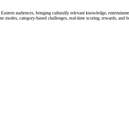
dle Eastern audiences, bringing culturally relevant knowledge, entertain
game modes, category-based challenges, real-time scoring, rewards, and 