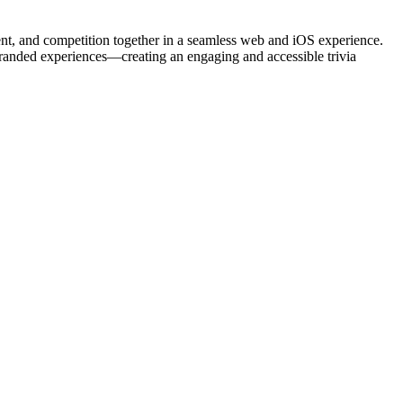
ment, and competition together in a seamless web and iOS experience.
branded experiences—creating an engaging and accessible trivia