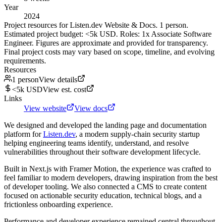
Year
2024
Project resources for Listen.dev Website & Docs. 1 person.
Estimated project budget: <5k USD. Roles: 1x Associate Software
Engineer. Figures are approximate and provided for transparency.
Final project costs may vary based on scope, timeline, and evolving
requirements.
Resources
1 person
View details
<5k USD
View est. cost
Links
View website
View docs
We designed and developed the landing page and documentation
platform for
Listen.dev
, a modern supply-chain security startup
helping engineering teams identify, understand, and resolve
vulnerabilities throughout their software development lifecycle.
Built in Next.js with Framer Motion, the experience was crafted to
feel familiar to modern developers, drawing inspiration from the best
of developer tooling. We also connected a CMS to create content
focused on actionable security education, technical blogs, and a
frictionless onboarding experience.
Performance and developer experience remained central throughout