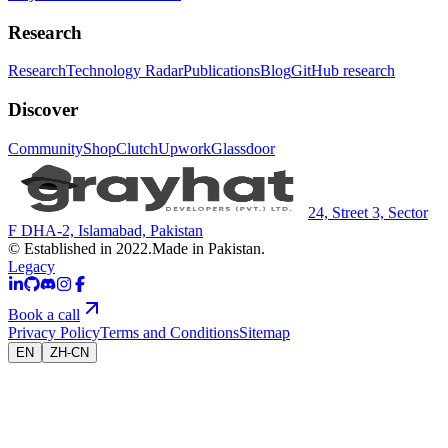
Research
Research
Technology Radar
Publications
Blog
GitHub research
Discover
Community
Shop
Clutch
Upwork
Glassdoor
24, Street 3, Sector
F DHA-2, Islamabad, Pakistan
© Established in 2022.
Made in Pakistan.
Legacy
Book a call
Privacy Policy
Terms and Conditions
Sitemap
EN
ZH-CN