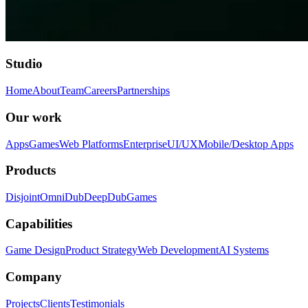
Studio
Home
About
Team
Careers
Partnerships
Our work
Apps
Games
Web Platforms
Enterprise
UI/UX
Mobile/Desktop Apps
Products
Disjoint
OmniDub
DeepDub
Games
Capabilities
Game Design
Product Strategy
Web Development
AI Systems
Company
Projects
Clients
Testimonials