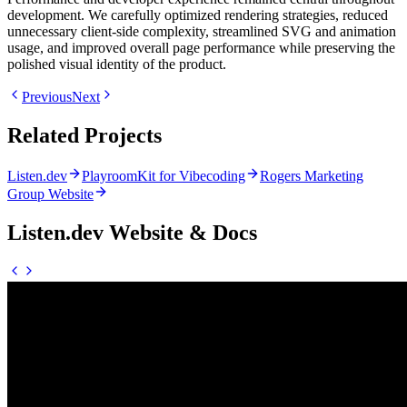
development. We carefully optimized rendering strategies, reduced
unnecessary client-side complexity, streamlined SVG and animation
usage, and improved overall page performance while preserving the
polished visual identity of the product.
Previous
Next
Related Projects
Listen.dev
PlayroomKit for Vibecoding
Rogers Marketing
Group Website
Listen.dev Website & Docs