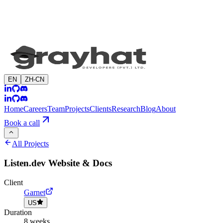
EN
ZH-CN
Home
Careers
Team
Projects
Clients
Research
Blog
About
Book a call
All Projects
Listen.dev Website & Docs
Client
Garnet
US
Duration
8 weeks