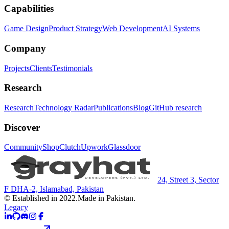
Capabilities
Game Design
Product Strategy
Web Development
AI Systems
Company
Projects
Clients
Testimonials
Research
Research
Technology Radar
Publications
Blog
GitHub research
Discover
Community
Shop
Clutch
Upwork
Glassdoor
24, Street 3, Sector
F DHA-2, Islamabad, Pakistan
© Established in 2022.
Made in Pakistan.
Legacy