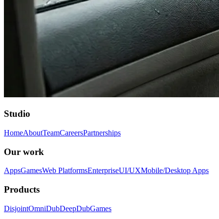
Studio
Home
About
Team
Careers
Partnerships
Our work
Apps
Games
Web Platforms
Enterprise
UI/UX
Mobile/Desktop Apps
Products
Disjoint
OmniDub
DeepDub
Games