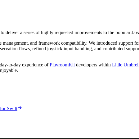
 to deliver a series of highly requested improvements to the popular J
ycle management, and framework compatibility. We introduced support f
servation flows, refined joystick input handling, and contributed suppo
e day-to-day experience of
PlayroomKit
developers within
Little Umbrel
njoyable.
for Swift