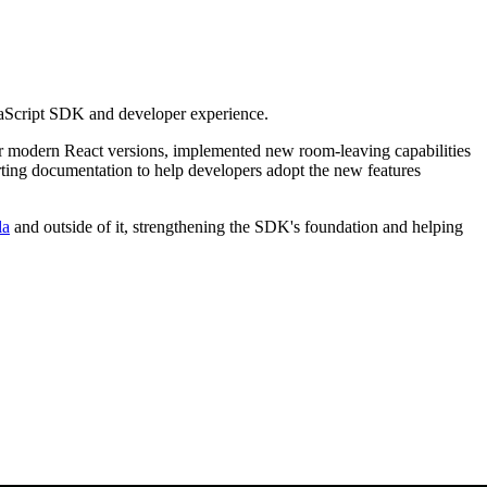
avaScript SDK and developer experience.
or modern React versions, implemented new room-leaving capabilities
rting documentation to help developers adopt the new features
la
and outside of it, strengthening the SDK's foundation and helping