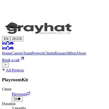
EN
ZH-CN
Home
Careers
Team
Projects
Clients
Research
Blog
About
Book a call
All Projects
PlayroomKit
Client
Playroom
TA
Duration
3 months