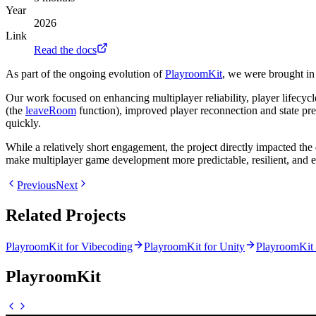
Year
2026
Link
Read the docs
As part of the ongoing evolution of
PlayroomKit
, we were brought in
Our work focused on enhancing multiplayer reliability, player lifec
(the
leaveRoom
function), improved player reconnection and state pre
quickly.
While a relatively short engagement, the project directly impacted th
make multiplayer game development more predictable, resilient, and e
Previous
Next
Related Projects
PlayroomKit for Vibecoding
PlayroomKit for Unity
PlayroomKit 
PlayroomKit