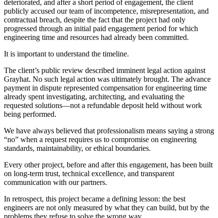
deteriorated, and after a short period of engagement, the client
publicly accused our team of incompetence, misrepresentation, and
contractual breach, despite the fact that the project had only
progressed through an initial paid engagement period for which
engineering time and resources had already been committed.
It is important to understand the timeline.
The client’s public review described imminent legal action against
Grayhat. No such legal action was ultimately brought. The advance
payment in dispute represented compensation for engineering time
already spent investigating, architecting, and evaluating the
requested solutions—not a refundable deposit held without work
being performed.
We have always believed that professionalism means saying a strong
“no” when a request requires us to compromise on engineering
standards, maintainability, or ethical boundaries.
Every other project, before and after this engagement, has been built
on long-term trust, technical excellence, and transparent
communication with our partners.
In retrospect, this project became a defining lesson: the best
engineers are not only measured by what they can build, but by the
problems they refuse to solve the wrong way.