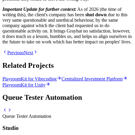
Important Update for further context:
As of 2026 (the time of
writing this), the client's company has been
shut down
due to this
very same questionable and unethical behaviour, by the same
company against which the client had requested us to do
questionable activity on. It brings Grayhat no satisfaction, however,
it does teach us a lesson, humbles us, and helps us align ourselves in
the future to take on work which has better impact on peoples' lives.
Previous
Next
Related Projects
PlayroomKit for Vibecoding
Centralized Investment Platform
PlayroomKit for Unity
Queue Tester Automation
Queue Tester Automation
Studio