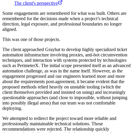
The client's perspective
Some engagements are remembered for what was built. Others are
remembered for the decisions made when a project’s technical
direction, legal exposure, and professional boundaries no longer
aligned.
This was one of those projects.
The client approached Grayhat to develop highly specialized ticket
automation infrastructure involving proxies, anti-bot circumvention
techniques, and interaction with systems protected by technologies
such as PerimeterX. The initial scope presented itself as an advanced
automation challenge, as was in the name itself. However, as the
engagement progressed and our engineers learned more and more
about the requirements post-agreement, it became evident that the
proposed methods relied heavily on unstable tooling (which the
client themselves provided and insisted on using) and increasingly
questionable approaches (and close to impossible, without jumping
into possibly illegal areas) that our team was not comfortable
deploying.
We attempted to redirect the project toward more reliable and
professionally maintainable technical solutions. Those
recommendations were rejected. The relationship quickly