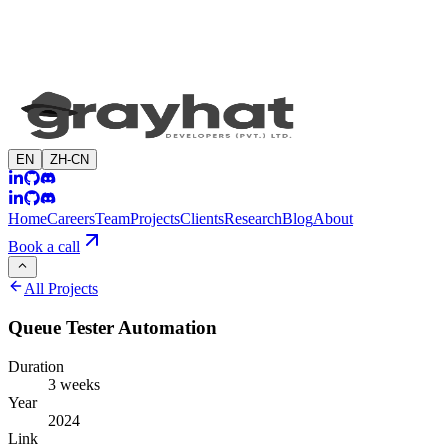
EN
ZH-CN
Home
Careers
Team
Projects
Clients
Research
Blog
About
Book a call
All Projects
Queue Tester Automation
Duration
3 weeks
Year
2024
Link