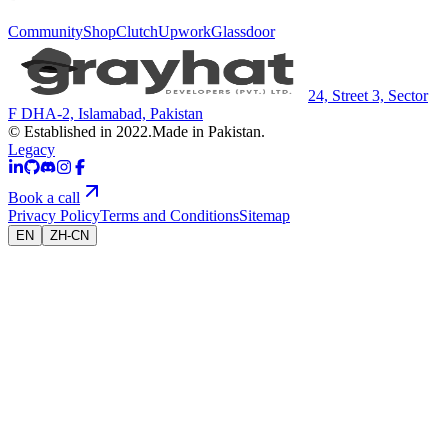
Community
Shop
Clutch
Upwork
Glassdoor
24, Street 3, Sector
F DHA-2, Islamabad, Pakistan
© Established in 2022.
Made in Pakistan.
Legacy
Book a call
Privacy Policy
Terms and Conditions
Sitemap
EN
ZH-CN