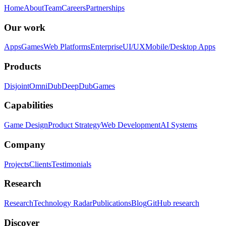
Home
About
Team
Careers
Partnerships
Our work
Apps
Games
Web Platforms
Enterprise
UI/UX
Mobile/Desktop Apps
Products
Disjoint
OmniDub
DeepDub
Games
Capabilities
Game Design
Product Strategy
Web Development
AI Systems
Company
Projects
Clients
Testimonials
Research
Research
Technology Radar
Publications
Blog
GitHub research
Discover