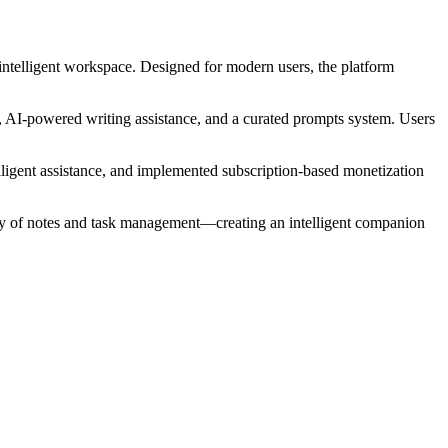
 intelligent workspace. Designed for modern users, the platform
, AI-powered writing assistance, and a curated prompts system. Users
elligent assistance, and implemented subscription-based monetization
lity of notes and task management—creating an intelligent companion