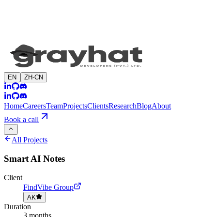
EN
ZH-CN
Home
Careers
Team
Projects
Clients
Research
Blog
About
Book a call
All Projects
Smart AI Notes
Client
FindVibe Group
AK
Duration
3 months