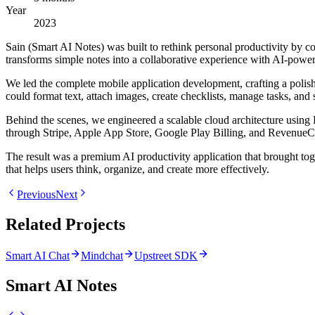
Year
2023
Sain (Smart AI Notes) was built to rethink personal productivity by c
transforms simple notes into a collaborative experience with AI-power
We led the complete mobile application development, crafting a polis
could format text, attach images, create checklists, manage tasks, and
Behind the scenes, we engineered a scalable cloud architecture using 
through Stripe, Apple App Store, Google Play Billing, and RevenueC
The result was a premium AI productivity application that brought tog
that helps users think, organize, and create more effectively.
Previous
Next
Related Projects
Smart AI Chat
Mindchat
Upstreet SDK
Smart AI Notes