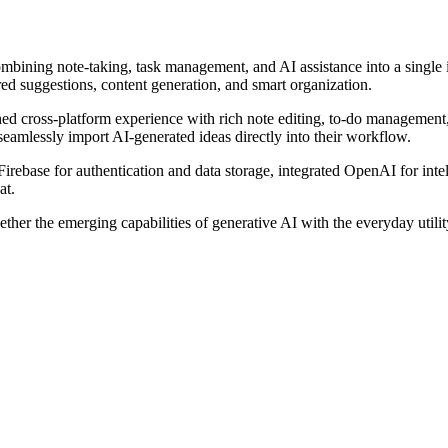
ombining note-taking, task management, and AI assistance into a single
ed suggestions, content generation, and smart organization.
hed cross-platform experience with rich note editing, to-do management
 seamlessly import AI-generated ideas directly into their workflow.
Firebase for authentication and data storage, integrated OpenAI for int
at.
ether the emerging capabilities of generative AI with the everyday uti