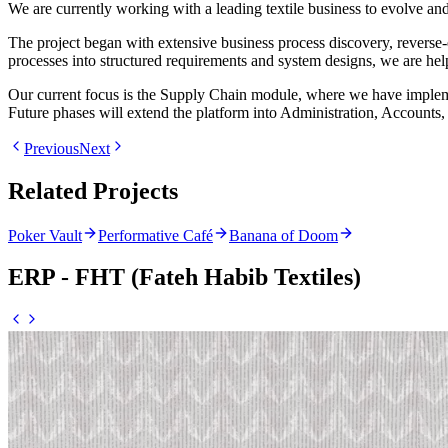
We are currently working with a leading textile business to evolve 
The project began with extensive business process discovery, reverse-
processes into structured requirements and system designs, we are he
Our current focus is the Supply Chain module, where we have impleme
Future phases will extend the platform into Administration, Accounts,
Previous
Next
Related Projects
Poker Vault
Performative Café
Banana of Doom
ERP - FHT (Fateh Habib Textiles)