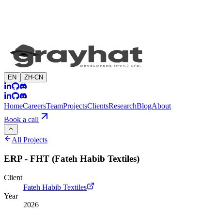
EN
ZH-CN
Home
Careers
Team
Projects
Clients
Research
Blog
About
Book a call
All Projects
ERP - FHT (Fateh Habib Textiles)
Client
Fateh Habib Textiles
Year
2026