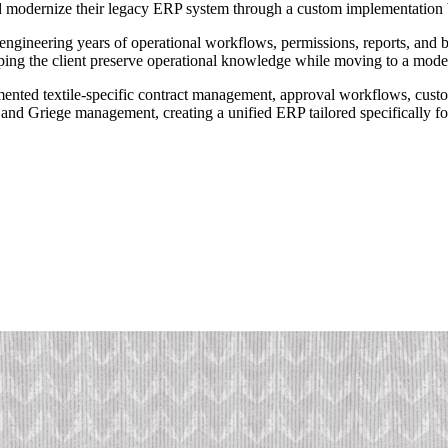
and modernize their legacy ERP system through a custom implementatio
engineering years of operational workflows, permissions, reports, and bu
lping the client preserve operational knowledge while moving to a mode
nted textile-specific contract management, approval workflows, custom
 and Griege management, creating a unified ERP tailored specifically fo