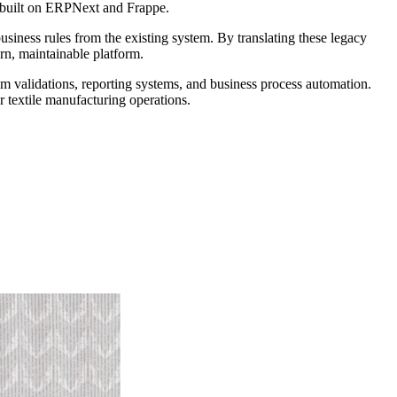
n built on ERPNext and Frappe.
siness rules from the existing system. By translating these legacy
rn, maintainable platform.
 validations, reporting systems, and business process automation.
r textile manufacturing operations.