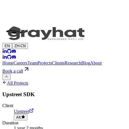
EN
ZH-CN
Home
Careers
Team
Projects
Clients
Research
Blog
About
Book a call
All Projects
Upstreet SDK
Client
Upstreet
AK
Duration
1 year 2 months