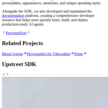
personalities, appearances, memories, and unique speaking styles.
Alongside the SDK, we also developed and maintained the
documentation
platform, creating a comprehensive developer
resource that helps users quickly learn, build, and deploy
production-ready AI agents.
Previous
Next
Related Projects
Illegal Agents
PlayroomKit for Vibecoding
Prime
Upstreet SDK