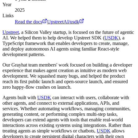
Year
2025
Links
Read the docs
UpstreetAI/usdk
Upstreet
, a Silicon Valley startup, is focused on the future of agentic
AI. We helped them to help develop Upstreet SDK (
USDK
), a
TypeScript framework that enables developers to create, manage,
and deploy autonomous AI agents using familiar React-style
development patterns.
Our Grayhat team members' work focused on building a developer
experience that makes agent creation as intuitive as modern web
development. We squashed many bugs, and helped the product
reach its first public launch and open-source launch, and ensured
zero happy-flow crashes on launch.
Agents built with
USDK
can interact with users, collaborate with
other agents, and connect to external applications, APIs, and
services. Whether automating workflows, managing communities,
generating content, or performing complex multi-step tasks,
developers can extend agents with tools that enable real-world
interactions across existing systems using integrations. Rather than
treating agents as simple workflows or chatbots,
USDK
allows
developers to create persistent digital characters with their own