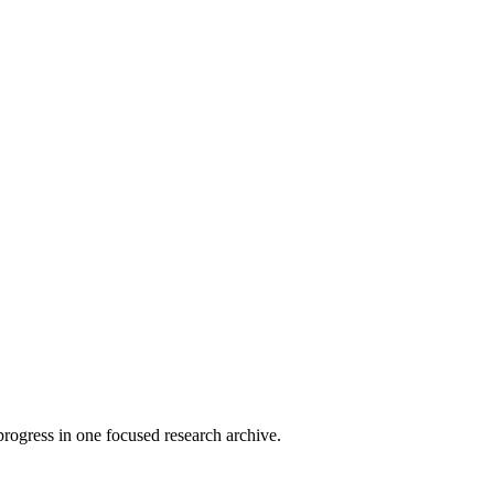
rogress in one focused research archive.