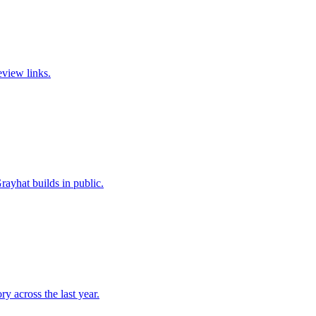
eview links.
ayhat builds in public.
y across the last year.