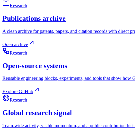
Research
Publications archive
A clean archive for patents, papers, and citation records with direct pr
Open archive
Research
Open-source systems
Reusable engineering blocks, experiments, and tools that show how Gr
Explore GitHub
Research
Global research signal
Team-wide activity, visible momentum, and a public contribution histor