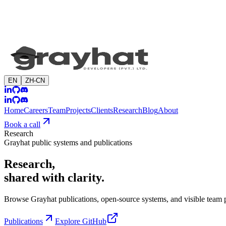
EN
ZH-CN
Home
Careers
Team
Projects
Clients
Research
Blog
About
Book a call
Research
Grayhat public systems and publications
Research,
shared with clarity.
Browse Grayhat publications, open-source systems, and visible team p
Publications
Explore GitHub