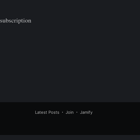
 subscription
Latest Posts
Join
Jamify