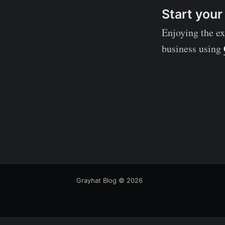
Start your
Enjoying the ex
business using
Grayhat Blog
© 2026