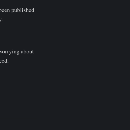
s been published
y.
 worrying about
eed.