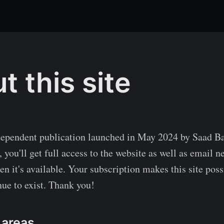
t this site
ependent publication launched in May 2024 by Saad Ba
 you'll get full access to the website as well as email n
n it's available. Your subscription makes this site poss
ue to exist. Thank you!
 areas