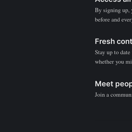
By signing up, y
before and ever
Fresh cont
Stay up to date
whether you mi
Meet peopl
Join a communit