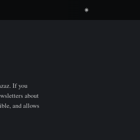
zaz. If you
ewsletters about
ible, and allows