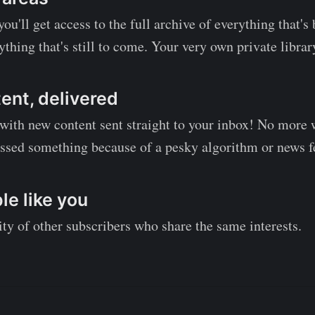
ou'll get access to the full archive of everything that'
ything that's still to come. Your very own private librar
ent, delivered
 with new content sent straight to your inbox! No more
ssed something because of a pesky algorithm or news f
e like you
y of other subscribers who share the same interests.