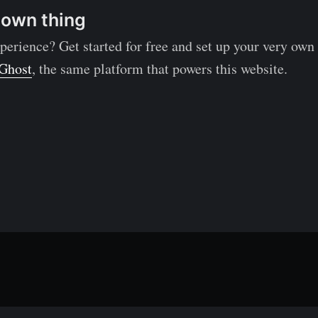
 own thing
perience? Get started for free and set up your very own
Ghost
, the same platform that powers this website.