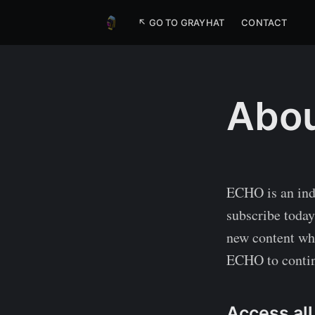
↖ GO TO GRAYHAT
CONTACT
Abou
ECHO is an ind
subscribe today,
new content whe
ECHO to contin
Access all