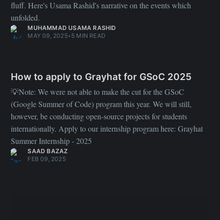
fluff. Here's Usama Rashid's narrative on the events which
unfolded.
MUHAMMAD USAMA RASHID
MAY 09, 2025
•
5 MIN READ
How to apply to Grayhat for GSoC 2025
💡Note: We were not able to make the cut for the GSoC
(Google Summer of Code) program this year. We will still,
however, be conducting open-source projects for students
internationally. Apply to our internship program here: Grayhat
Summer Internship - 2025
SAAD BAZAZ
FEB 09, 2025