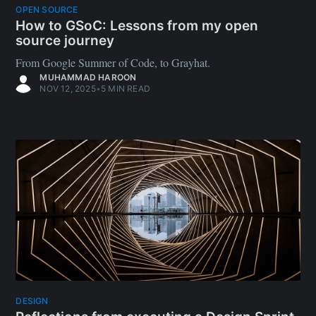
OPEN SOURCE
How to GSoC: Lessons from my open
source journey
From Google Summer of Code, to Grayhat.
MUHAMMAD HAROON
NOV 12, 2025
•
5 MIN READ
DESIGN