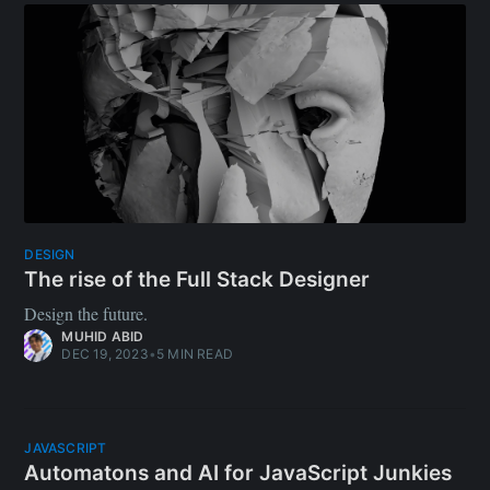
JAVASCRIPT
Automatons and AI for JavaScript Junkies
Automatons are the forerunners to AI, but don’t underestimate
them. They’re cheap, fast, predictable, and do their job
perfectly. What’s the difference? Both AI and Automatons
branch out from the Theory of Automata, which is a
foundational concept of computing. It sees the world as
consequences and actions (in their terminology, “states” and
“transitions”). Automatons start off very simple; they carry out
tasks in a deterministic fashion. Consider it like a branch of
finite possibilities, and a
SAAD BAZAZ
DEC 11, 2023
•
4 MIN READ
SUPPLY CHAIN SECURITY