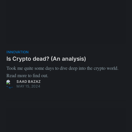
INNOVATION
Is Crypto dead? (An analysis)
Took me quite some days to dive deep into the crypto world.
Read more to find out.
SAAD BAZAZ
MAY 15, 2024
Python vs Mojo: Are we there yet?
Hey there! I am new to both Python and Mojo languages. In
this repository, I went on a mission to explore and compare
these two languages from scratch, knowing only the basics of
programming (I started off knowing only the basics of C++). As
I continue learning both languages, I'll be tracking my progress
and updating the benchmarks in the following repository. Do
give it a star ⭐️: https://github.com/grayhatdevelopers/mojo-vs-