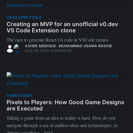
Featured
DEVELOPER TOOLS
Creating an MVP for an unofficial v0.dev
VS Code Extension clone
The race to generate React UI code in VSCode ensues.
ASHER SIDDIQUE
,
MUHAMMAD USAMA RASHID
AUG 19, 2024
•
5 MIN READ
Featured
GAME DESIGN
Pixels to Players: How Good Game Designs
are Executed
Taking a game from an idea to reality is hard. How do you
navigate through a sea of endless ideas and technologies, to
deliver something... fun?