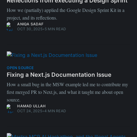
Reflections from executing a Design Sprint
How we (partially) applied the Google Design Sprint Kit in a
project, and its reflections.
ANIQA SADAF
OCT 30, 2025
•
5 MIN READ
OPEN SOURCE
Fixing a Next.js Documentation Issue
How a small bug in the MSW example led me to contribute my
first merged PR to Next.js, and what it taught me about open
source.
HAMAD ULLAH
OCT 24, 2025
•
4 MIN READ