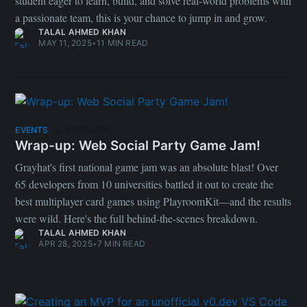
student eager to learn, build, and solve real-world problems with
a passionate team, this is your chance to jump in and grow.
TALAL AHMED KHAN
MAY 11, 2025
•
11 MIN READ
Featured
EVENTS
Wrap-up: Web Social Party Game Jam!
Grayhat's first national game jam was an absolute blast! Over
65 developers from 10 universities battled it out to create the
best multiplayer card games using PlayroomKit—and the results
were wild. Here's the full behind-the-scenes breakdown.
TALAL AHMED KHAN
APR 28, 2025
•
7 MIN READ