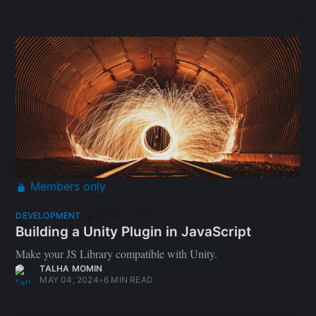
Members only
Featured
DEVELOPMENT
Building a Unity Plugin in JavaScript
Make your JS Library compatible with Unity.
TALHA MOMIN
MAY 04, 2024
•
6 MIN READ