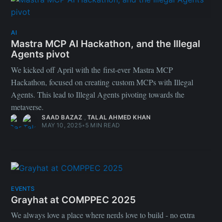
AI
Mastra MCP AI Hackathon, and the Illegal
Agents pivot
We kicked off April with the first-ever Mastra MCP
Hackathon, focused on creating custom MCPs with Illegal
Agents. This lead to Illegal Agents pivoting towards the
metaverse.
SAAD BAZAZ
,
TALAL AHMED KHAN
MAY 10, 2025
•
5 MIN READ
EVENTS
Grayhat at COMPPEC 2025
We always love a place where nerds love to build - no extra