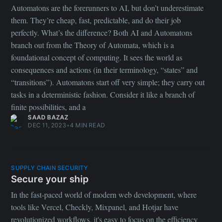
Secure your ship
In the fast-paced world of modern web development, where
tools like Vercel, Checkly, Mixpanel, and Hotjar have
revolutionized workflows, it's easy to focus on the efficiency
gains these platforms bring while inadvertently neglecting a
critical aspect—security. As development teams expand and
diversify their skill sets, the boundaries of projects expand
exponentially. With more contributors, integrations, and code to
manage, the attack surface grows significantly, amplifying the
potential risks.
ASFAND YAR
OCT 25, 2023
•
3 MIN READ
Page 1 of 2