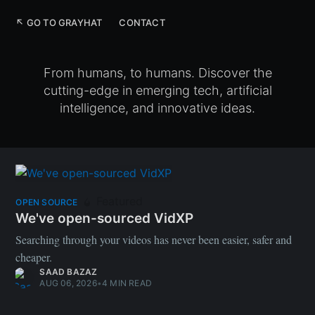
↖ GO TO GRAYHAT
CONTACT
From humans, to humans. Discover the
cutting-edge in emerging tech, artificial
intelligence, and innovative ideas.
Featured
OPEN SOURCE
We've open-sourced VidXP
Searching through your videos has never been easier, safer and
cheaper.
SAAD BAZAZ
AUG 06, 2026
•
4 MIN READ