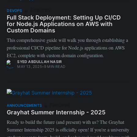
Featured
DEVOPS
Full Stack Deployment: Setting Up CI/CD
for Node.js Applications on AWS with
Custom Domains
This comprehensive guide will walk you through establishing a
professional CI/CD pipeline for Node.js applications on AWS
EC2, complete with custom domain configuration.
SYED ABDULLAH NASIR
MAY 13, 2025
•
9 MIN READ
Featured
ANNOUNCEMENTS
Grayhat Summer Internship - 2025
Ready to build the future (and present) with us? The Grayhat
Summer Internship 2025 is officially open! If you're a university