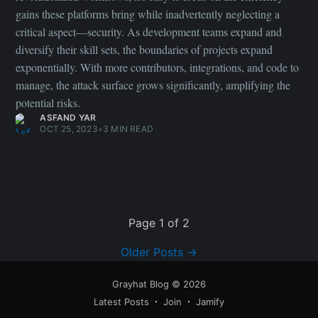
Older Posts
→
Grayhat Blog
© 2026
Latest Posts
Join
Jamify