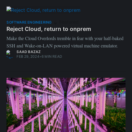
Featured
SOFTWARE ENGINEERING
Reject Cloud, return to onprem
Make the Cloud Overlords tremble in fear with your half-baked
SSH and Wake-on-LAN powered virtual machine emulator.
SAAD BAZAZ
FEB 29, 2024
•
6 MIN READ