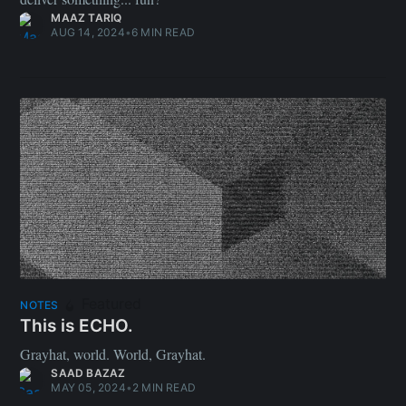
MAAZ TARIQ
AUG 14, 2024
•
6 MIN READ
Featured
NOTES
This is ECHO.
Grayhat, world. World, Grayhat.
SAAD BAZAZ
MAY 05, 2024
•
2 MIN READ