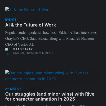
Featured
EVENTS
AI & the Future of Work
Popular student podcast show host, Fakhar Abbas, interviews
Grayhat's CEO, Saad Bazaz, along with Maaz Ali Nadeem,
CEO of Vector AI.
SAAD BAZAZ
MAY 09, 2026
•
36 MIN READ
Featured
ANIMATION
Our struggles (and minor wins) with Rive
for character animation in 2025