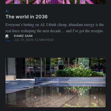
AI
The world in 2036
Everyone’s betting on AI. I think cheap, abundant energy is the
real force reshaping the next decade… and I’ve got the receipts.
RAMIZ SAMI
JUL 31, 2026
•
13 MIN READ