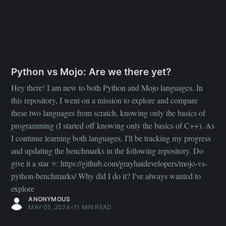
python-benchmarks/ Why did I do it? I've always wanted to
explore
ANONYMOUS
MAY 05, 2024
•
11 MIN READ
DEVELOPMENT
Create Multiplayer Web Games, Faster
We built a React/Vite-powered game engine, powered by
Playroom.