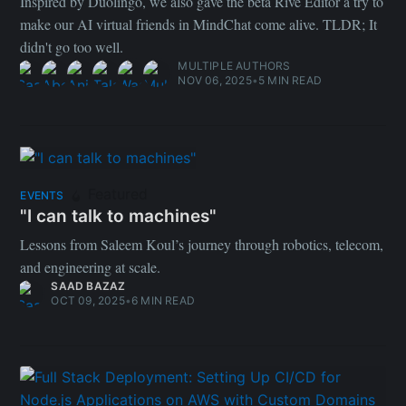
Inspired by Duolingo, we also gave the beta Rive Editor a try to
make our AI virtual friends in MindChat come alive. TLDR; It
didn't go too well.
MULTIPLE AUTHORS
NOV 06, 2025
•
5 MIN READ
Featured
EVENTS
"I can talk to machines"
Lessons from Saleem Koul’s journey through robotics, telecom,
and engineering at scale.
SAAD BAZAZ
OCT 09, 2025
•
6 MIN READ