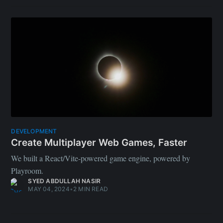
SYED ABDULLAH NASIR
MAY 04, 2024
•
2 MIN READ
DESIGN
The rise of the Full Stack Designer
Design the future.
MUHID ABID
DEC 19, 2023
•
5 MIN READ