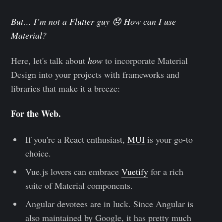
But… I’m not a Flutter guy 😞 How can I use
Material?
Here, let's talk about
how
to incorporate Material
Design into your projects with frameworks and
libraries that make it a breeze:
For the Web.
If you're a React enthusiast,
MUI
is your go-to
choice.
Vue.js lovers can embrace
Vuetify
for a rich
suite of Material components.
Angular devotees are in luck. Since Angular is
also maintained by Google, it has pretty much