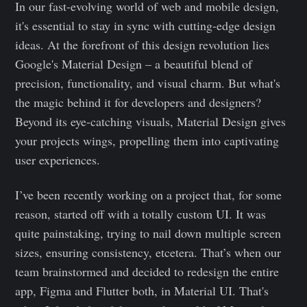
In our fast-evolving world of web and mobile design,
it's essential to stay in sync with cutting-edge design
ideas. At the forefront of this design revolution lies
Google's Material Design – a beautiful blend of
precision, functionality, and visual charm. But what's
the magic behind it for developers and designers?
Beyond its eye-catching visuals, Material Design gives
your projects wings, propelling them into captivating
user experiences.
I’ve been recently working on a project that, for some
reason, started off with a totally custom UI. It was
quite painstaking, trying to nail down multiple screen
sizes, ensuring consistency, etcetera. That’s when our
team brainstormed and decided to redesign the entire
app, Figma and Flutter both, in Material UI. That's