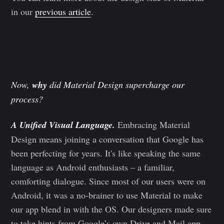
in our
previous article
.
Now,
why
did Material Design supercharge our
process?
A Unified Visual Language.
Embracing Material
Design means joining a conversation that Google has
been perfecting for years. It's like speaking the same
language as Android enthusiasts – a familiar,
comforting dialogue. Since most of our users were on
Android, it was a no-brainer to use Material to make
our app blend in with the OS. Our designers made sure
to take hints from Google’s own Drive and Mail app,