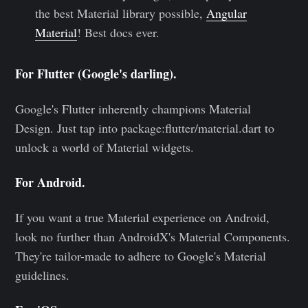
the best Material library possible,
Angular
Material
! Best docs ever.
For Flutter (Google's darling).
Google's Flutter inherently champions Material
Design. Just tap into package:flutter/material.dart to
unlock a world of Material widgets.
For Android.
If you want a true Material experience on Android,
look no further than AndroidX's Material Components.
They're tailor-made to adhere to Google's Material
guidelines.