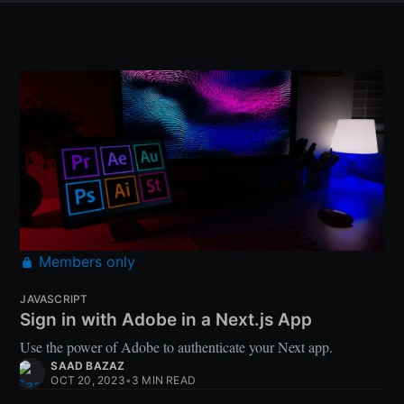
Members only
JAVASCRIPT
Sign in with Adobe in a Next.js App
Use the power of Adobe to authenticate your Next app.
SAAD BAZAZ
OCT 20, 2023
•
3 MIN READ