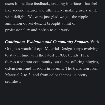
users immediate feedback, creating interfaces that feel
like second nature, and ultimately, making users smile
with delight. We were just glad we got the ripple
animation out-of-box. It brought a hint of
professionality and polish to our work.
Continuous Evolution and Community Support.
With
Google's watchful eye, Material Design keeps evolving
to stay in tune with the latest UI/UX trends. Plus,
there's a vibrant community out there, offering plugins,
extensions, and wisdom in forums. The transition from
Material 2 to 3, and from color themes, is pretty
seamless.