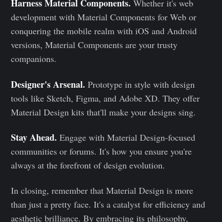
Harness Material Components.
Whether it's web
development with Material Components for Web or
conquering the mobile realm with iOS and Android
versions, Material Components are your trusty
companions.
Designer's Arsenal.
Prototype in style with design
tools like Sketch, Figma, and Adobe XD. They offer
Material Design kits that'll make your designs sing.
Stay Ahead.
Engage with Material Design-focused
communities or forums. It's how you ensure you're
always at the forefront of design evolution.
In closing, remember that Material Design is more
than just a pretty face. It's a catalyst for efficiency and
aesthetic brilliance. By embracing its philosophy,