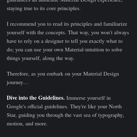
staying true to its core principles.
I recommend you to read its principles and familiarize
yourself with the concepts. That way, you won’t always
have to rely on a designer to tell you exactly what to
do; you can use your own Material-intuition to solve
things yourself, along the way.
Therefore, as you embark on your Material Design
journey…
Dive into the Guidelines.
Immerse yourself in
Google's official guidelines. They're like your North
Star, guiding you through the vast sea of typography,
motion, and more.