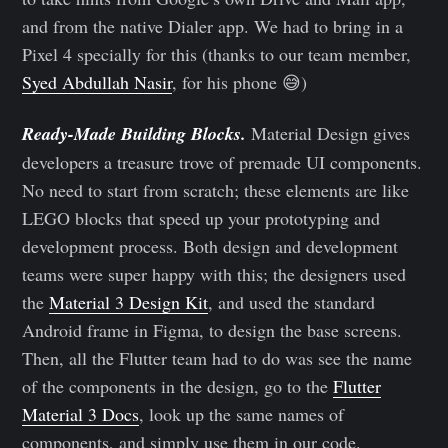
and from the native Dialer app. We had to bring in a
Pixel 4 specially for this (thanks to our team member,
Syed Abdullah Nasir
, for his phone 😅)
Ready-Made Building Blocks.
Material Design gives
developers a treasure trove of premade UI components.
No need to start from scratch; these elements are like
LEGO blocks that speed up your prototyping and
development process. Both design and development
teams were super happy with this; the designers used
the
Material 3 Design Kit
, and used the standard
Android frame in Figma, to design the base screens.
Then, all the Flutter team had to do was see the name
of the components in the design, go to the
Flutter
Material 3 Docs
, look up the same names of
components, and simply use them in our code.