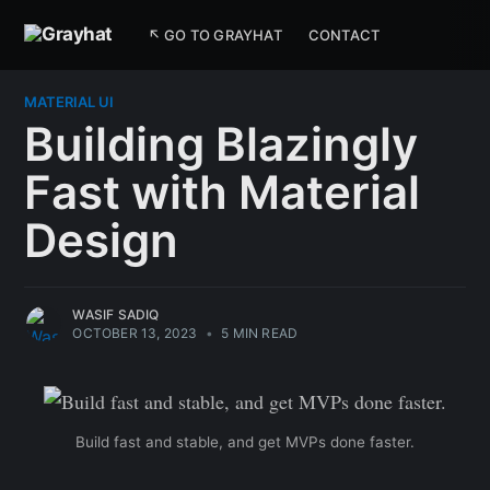
↖ GO TO GRAYHAT
CONTACT
MATERIAL UI
Building Blazingly
Fast with Material
Design
WASIF SADIQ
OCTOBER 13, 2023
•
5 MIN READ
Build fast and stable, and get MVPs done faster.