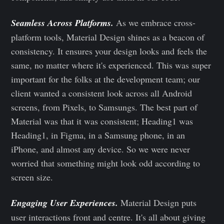
Seamless Across Platforms.
As we embrace cross-
platform tools, Material Design shines as a beacon of
consistency. It ensures your design looks and feels the
same, no matter where it's experienced. This was super
important for the folks at the development team; our
client wanted a consistent look across all Android
screens, from Pixels, to Samsungs. The best part of
Material was that it was consistent; Heading1 was
Heading1, in Figma, in a Samsung phone, in an
iPhone, and almost any device. So we were never
worried that something might look odd according to
screen size.
Engaging User Experiences.
Material Design puts
user interactions front and centre. It's all about giving