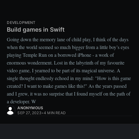
DEVELOPMENT
Build games in Swift
Going down the memory lane of child play, I think of the days
when the world seemed so much bigger from a little boy’s eyes
playing Temple Run on a borrowed iPhone - a work of
enormous wonderment. Lost in the labyrinth of my favourite
video game, I yearned to be part of its magical universe. A
single thought endlessly echoed in my mind: "How is this game
created? I want to make games like this!" As the years passed
and I grew, it was no surprise that I found myself on the path of
a developer. W
ANONYMOUS
SEP 27, 2023
•
4 MIN READ