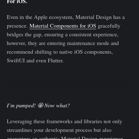
For iOS.
Even in the Apple ecosystem, Material Design has a
presence.
Material Components for iOS
gracefully
bridges the gap, ensuring a consistent experience,
however, they are entering maintenance mode and
recommend shifting to native iOS components,
SwiftUI and even Flutter.
I’m pumped! 🤩 Now what?
Leveraging these frameworks and libraries not only
streamlines your development process but also
guarantees an authentic Material Design experience,