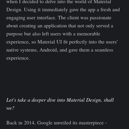
when I decided to delve into the world of Material
Design. Using it immediately gave the app a fresh and
engaging user interface. The client was passionate
about creating an application that not only served a
purpose but also left users with a memorable
experience, so Material UI fit perfectly into the users’
native systems, Android, and gave them a seamless
experience.
Let's take a deeper dive into Material Design, shall
we?
Back in 2014, Google unveiled its masterpiece -