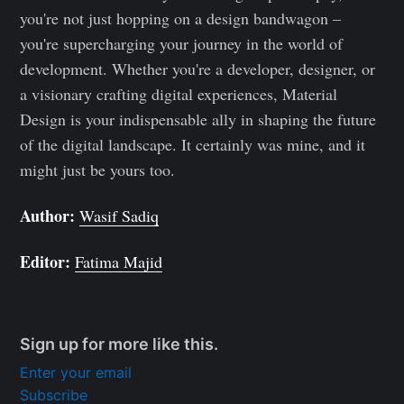
you're not just hopping on a design bandwagon –
you're supercharging your journey in the world of
development. Whether you're a developer, designer, or
a visionary crafting digital experiences, Material
Design is your indispensable ally in shaping the future
of the digital landscape. It certainly was mine, and it
might just be yours too.
Author:
Wasif Sadiq
Editor:
Fatima Majid
Sign up for more like this.
Enter your email
Subscribe