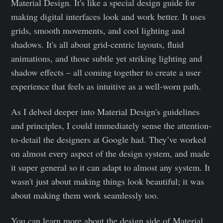
Material Design. It's like a special design guide for
making digital interfaces look and work better. It uses
grids, smooth movements, and cool lighting and
shadows. It's all about grid-centric layouts, fluid
animations, and those subtle yet striking lighting and
shadow effects – all coming together to create a user
experience that feels as intuitive as a well-worn path.
As I delved deeper into Material Design's guidelines
and principles, I could immediately sense the attention-
to-detail the designers at Google had. They’ve worked
on almost every aspect of the design system, and made
it super general so it can adapt to almost any system. It
wasn't just about making things look beautiful; it was
about making them work seamlessly too.
You can learn more about the design side of Material