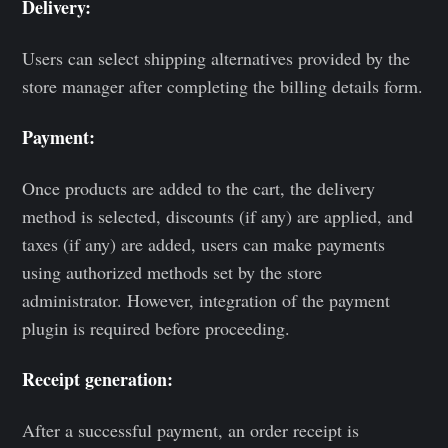
Delivery:
Users can select shipping alternatives provided by the
store manager after completing the billing details form.
Payment:
Once products are added to the cart, the delivery
method is selected, discounts (if any) are applied, and
taxes (if any) are added, users can make payments
using authorized methods set by the store
administrator. However, integration of the payment
plugin is required before proceeding.
Receipt generation:
After a successful payment, an order receipt is