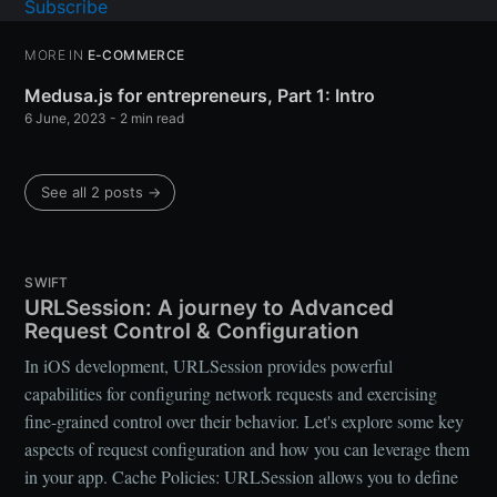
Subscribe
MORE IN
E-COMMERCE
Medusa.js for entrepreneurs, Part 1: Intro
6 June, 2023
- 2 min read
See all 2 posts →
SWIFT
URLSession: A journey to Advanced
Request Control & Configuration
In iOS development, URLSession provides powerful
capabilities for configuring network requests and exercising
fine-grained control over their behavior. Let's explore some key
aspects of request configuration and how you can leverage them
in your app. Cache Policies: URLSession allows you to define