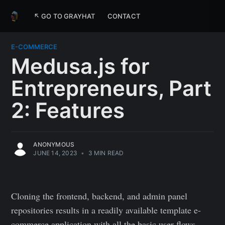
↖ GO TO GRAYHAT
CONTACT
E-COMMERCE
Medusa.js for
Entrepreneurs, Part
2: Features
ANONYMOUS
JUNE 14, 2023
•
3 MIN READ
Cloning the frontend, backend, and admin panel
repositories results in a readily available template e-
commerce application with all the basic user flows,