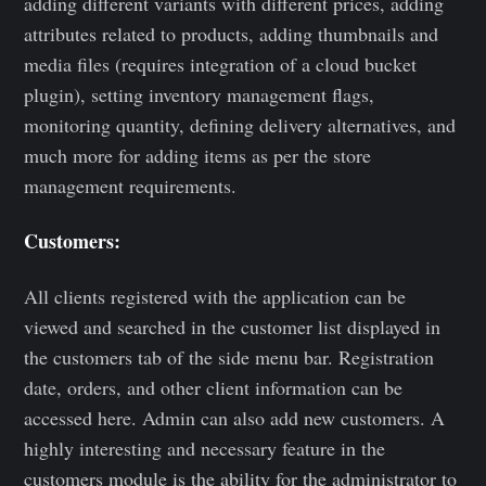
adding different variants with different prices, adding
attributes related to products, adding thumbnails and
media files (requires integration of a cloud bucket
plugin), setting inventory management flags,
monitoring quantity, defining delivery alternatives, and
much more for adding items as per the store
management requirements.
Customers:
All clients registered with the application can be
viewed and searched in the customer list displayed in
the customers tab of the side menu bar. Registration
date, orders, and other client information can be
accessed here. Admin can also add new customers. A
highly interesting and necessary feature in the
customers module is the ability for the administrator to