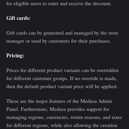
for eligible users to enter and receive the discount.
Gift cards:
Gift cards can be generated and managed by the store
manager or used by customers for their purchases.
Pricing:
Prices for different product variants can be overridden
for different customer groups. If no override is made,
then the default product variant price will be applied.
These are the major features of the Medusa Admin
Panel. Furthermore, Medusa provides support for
managing regions, currencies, return reasons, and taxes
for different regions, while also allowing the creation