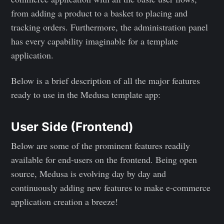
from adding a product to a basket to placing and
tracking orders. Furthermore, the administration panel
has every capability imaginable for a template
application.
Below is a brief description of all the major features
ready to use in the Medusa template app:
User Side (Frontend)
Below are some of the prominent features readily
available for end-users on the frontend. Being open
source, Medusa is evolving day by day and
continuously adding new features to make e-commerce
application creation a breeze!