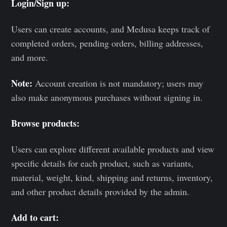
Login/Sign up:
Users can create accounts, and Medusa keeps track of
completed orders, pending orders, billing addresses,
and more.
Note:
Account creation is not mandatory; users may
also make anonymous purchases without signing in.
Browse products:
Users can explore different available products and view
specific details for each product, such as variants,
material, weight, kind, shipping and returns, inventory,
and other product details provided by the admin.
Add to cart: