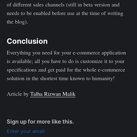
of different sales channels (still in beta version and
needs to be enabled before use at the time of writing
the blog).
Conclusion
Everything you need for your e-commerce application
is available; all you have to do is customize it to your
specifications and get paid for the whole e-commerce
solution in the shortest time known to humanity!
Article by
Talha Rizwan Malik
Sign up for more like this.
Enter your email