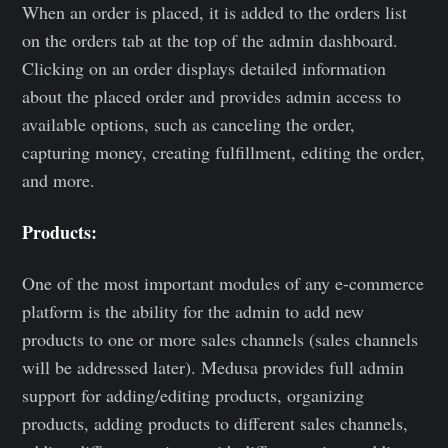
When an order is placed, it is added to the orders list
on the orders tab at the top of the admin dashboard.
Clicking on an order displays detailed information
about the placed order and provides admin access to
available options, such as canceling the order,
capturing money, creating fulfillment, editing the order,
and more.
Products:
One of the most important modules of any e-commerce
platform is the ability for the admin to add new
products to one or more sales channels (sales channels
will be addressed later). Medusa provides full admin
support for adding/editing products, organizing
products, adding products to different sales channels,