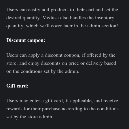
Users can easily add products to their cart and set the
desired quantity. Medusa also handles the inventory
quantity, which we'll cover later in the admin section!
Discount coupon:
Users can apply a discount coupon, if offered by the
store, and enjoy discounts on price or delivery based
on the conditions set by the admin.
Gift card:
Users may enter a gift card, if applicable, and receive
rewards for their purchase according to the conditions
set by the store admin.