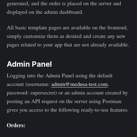
generated, and the order is placed on the server and
displayed on the admin dashboard.
All basic template pages are available on the frontend;
simply customize them as desired and create any new
pages related to your app that are not already available.
Admin Panel
Logging into the Admin Panel using the default
account (username:
admin@medusa-test.com
,
password: supersecret) or an admin account created by
posting an API request on the server using Postman
gives you access to the following ready-to-use features.
Orders: