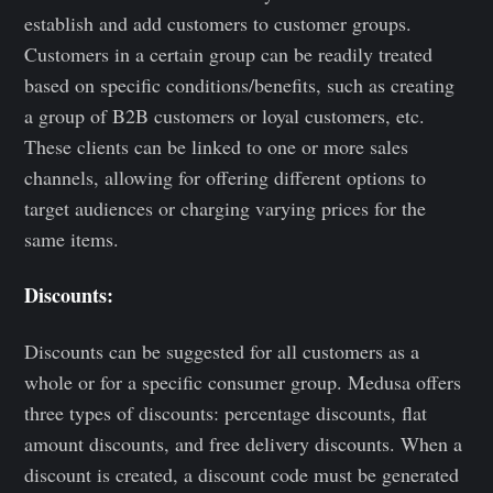
establish and add customers to customer groups.
Customers in a certain group can be readily treated
based on specific conditions/benefits, such as creating
a group of B2B customers or loyal customers, etc.
These clients can be linked to one or more sales
channels, allowing for offering different options to
target audiences or charging varying prices for the
same items.
Discounts:
Discounts can be suggested for all customers as a
whole or for a specific consumer group. Medusa offers
three types of discounts: percentage discounts, flat
amount discounts, and free delivery discounts. When a
discount is created, a discount code must be generated