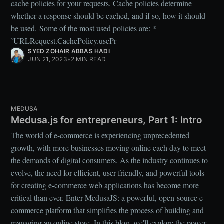
cache policies for your requests. Cache policies determine
whether a response should be cached, and if so, how it should
be used. Some of the most used policies are: *
`URLRequest.CachePolicy.usePr
SYED ZOHAIR ABBAS HADI
JUN 21, 2023
•
2 MIN READ
MEDUSA
Medusa.js for entrepreneurs, Part 1: Intro
The world of e-commerce is experiencing unprecedented
growth, with more businesses moving online each day to meet
the demands of digital consumers. As the industry continues to
evolve, the need for efficient, user-friendly, and powerful tools
for creating e-commerce web applications has become more
critical than ever. Enter MedusaJS: a powerful, open-source e-
commerce platform that simplifies the process of building and
managing an online store. In this blog, we'll explore the power