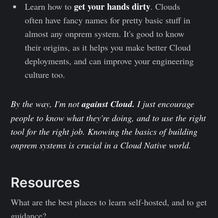
get your hands dirty
Learn how to
. Clouds
often have fancy names for pretty basic stuff in
almost any onprem system. It's good to know
their origins, as it helps you make better Cloud
deployments, and can improve your engineering
culture too.
By the way, I'm not
against Cloud.
I just encourage
people to know what they're doing, and to use the right
tool for the right job. Knowing the basics of building
onprem systems is crucial in a Cloud Native world.
Resources
What are the best places to learn self-hosted, and to get
guidance?