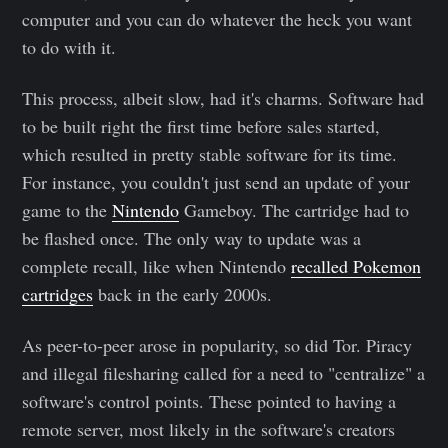
computer and you can do whatever the heck you want
to do with it.
This process, albeit slow, had it's charms. Software had
to be built right the first time before sales started,
which resulted in pretty stable software for its time.
For instance, you couldn't just send an update of your
game to the
Nintendo
Gameboy. The cartridge had to
be flashed once. The only way to update was a
complete recall, like when Nintendo
recalled Pokemon
cartridges
back in the early 2000s.
As peer-to-peer arose in popularity, so did Tor. Piracy
and illegal filesharing called for a need to "centralize" a
software's control points. These pointed to having a
remote server, most likely in the software's creators