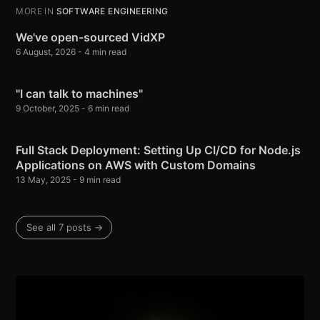
MORE IN
SOFTWARE ENGINEERING
We've open-sourced VidXP
6 August, 2026
- 4 min read
"I can talk to machines"
9 October, 2025
- 6 min read
Full Stack Deployment: Setting Up CI/CD for Node.js
Applications on AWS with Custom Domains
13 May, 2025
- 9 min read
See all 7 posts →