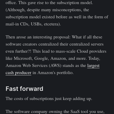
office. This gave rise to the subscription model.
(Although, despite many misconceptions, the
subscription model existed before as well in the form of
mail-in CDs, USBs, etcetera).
Then arose an interesting proposal: What if all these
software creators centralized their centralized servers
even further?! This lead to mass-scale Cloud providers
like Microsoft, Google, Amazon, and more. Today,
Amazon Web Services (AWS) stands as the
largest
cash producer
in Amazon's portfolio.
Fast forward
The costs of subscriptions just keep adding up.
The software company owning the SaaS tool you use,