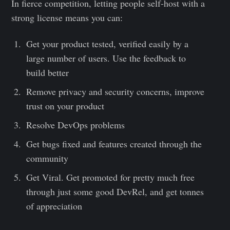
In fierce competition, letting people self-host with a
strong license means you can:
Get your product tested, verified easily by a
large number of users. Use the feedback to
build better
Remove privacy and security concerns, improve
trust on your product
Resolve DevOps problems
Get bugs fixed and features created through the
community
Get Viral. Get promoted for pretty much free
through just some good DevRel, and get tonnes
of appreciation