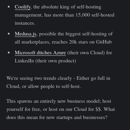
Coolify
, the absolute king of self-hosting
management, has more than 15,000 self-hosted
instances.
Medusa.js
, possible the biggest self-hosting of
all marketplaces, reaches 20k stars on GitHub
Microsoft ditches Azure
(their own Cloud) for
LinkedIn (their own product)
We're seeing two trends clearly - Either go full in
Cloud, or allow people to self-host.
This spawns an entirely new business model; host
yourself for free, or host on our Cloud for $$. What
does this mean for new startups and businesses?