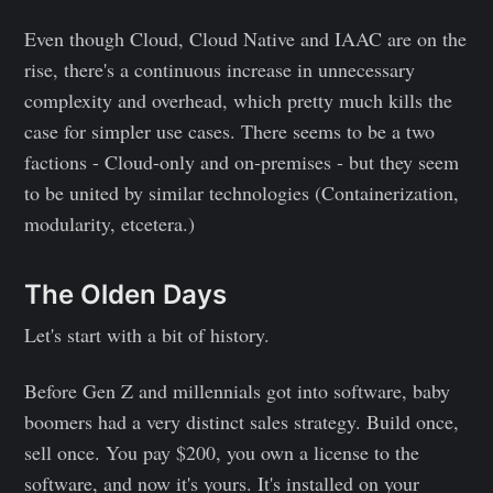
Even though Cloud, Cloud Native and IAAC are on the
rise, there's a continuous increase in unnecessary
complexity and overhead, which pretty much kills the
case for simpler use cases. There seems to be a two
factions - Cloud-only and on-premises - but they seem
to be united by similar technologies (Containerization,
modularity, etcetera.)
The Olden Days
Let's start with a bit of history.
Before Gen Z and millennials got into software, baby
boomers had a very distinct sales strategy. Build once,
sell once. You pay $200, you own a license to the
software, and now it's yours. It's installed on your