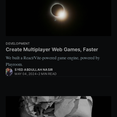
DEVELOPMENT
Create Multiplayer Web Games, Faster
We built a React/Vite-powered game engine, powered by
Playroom.
SYED ABDULLAH NASIR
MAY 04, 2024
•
2 MIN READ