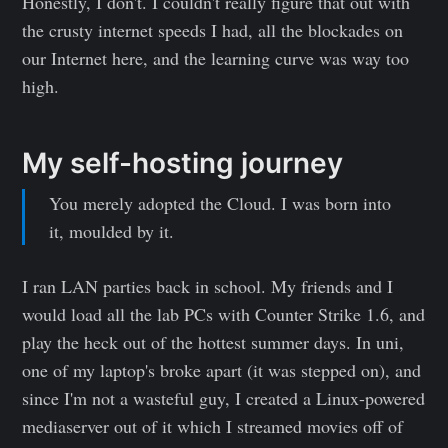
Honestly, I don't. I couldn't really figure that out with
the crusty internet speeds I had, all the blockades on
our Internet here, and the learning curve was way too
high.
My self-hosting journey
You merely adopted the Cloud. I was born into
it, moulded by it.
I ran LAN parties back in school. My friends and I
would load all the lab PCs with Counter Strike 1.6, and
play the heck out of the hottest summer days. In uni,
one of my laptop's broke apart (it was stepped on), and
since I'm not a wasteful guy, I created a Linux-powered
mediaserver out of it which I streamed movies off of