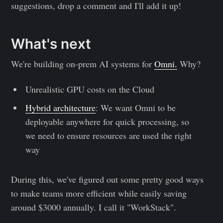
suggestions, drop a comment and I'll add it up!
What's next
We're building on-prem AI systems for
Omni.
Why?
Unrealistic GPU costs on the Cloud
Hybrid architecture
: We want Omni to be
deployable anywhere for quick processing, so
we need to ensure resources are used the right
way
During this, we've figured out some pretty good ways
to make teams more efficient while easily saving
around $3000 annually. I call it "WorkStack".