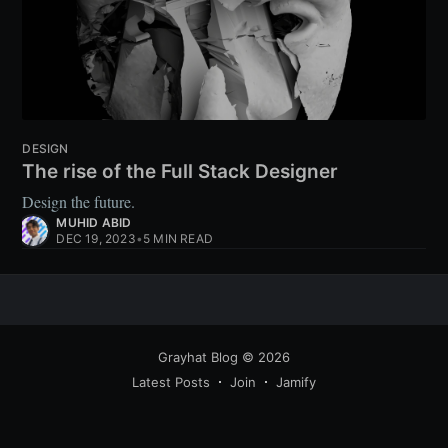
DESIGN
The rise of the Full Stack Designer
Design the future.
MUHID ABID
DEC 19, 2023
•
5 MIN READ
Grayhat Blog
© 2026
Latest Posts
Join
Jamify