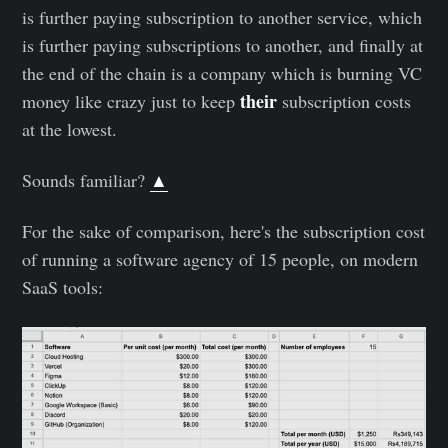
is further paying subscription to another service, which
is further paying subscriptions to another, and finally at
the end of the chain is a company which is burning VC
their
money like crazy just to keep
subscription costs
at the lowest.
Sounds familiar?
▲
For the sake of comparison, here's the subscription cost
of running a software agency of 15 people, on modern
SaaS tools: