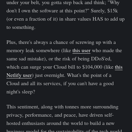
under your belt, you gotta step back and think; "Why
don't I own the software at this point?" Surely, $15k
(or even a fraction of it) in share values HAS to add up
to something.
Plus, there's always a chance of screwing up with a
memory leak somewhere (like
this user
who made the
same sad mistake), or the risk of being DDoS'ed,
which can surge your Cloud bill to $104,000 (like
this
Netlify user
) just overnight. What's the point of a
Cloud and all its services, if you can't have a good
night's sleep?
This sentiment, along with tonnes more surrounding
privacy, performance, and peace, have driven self-
hosted enthusiasts around the world to build a new
business model for the sustainability of the tech world.