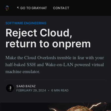
↖ GO TO GRAYHAT
CONTACT
SOFTWARE ENGINEERING
Reject Cloud,
return to onprem
Make the Cloud Overlords tremble in fear with your
half-baked SSH and Wake-on-LAN powered virtual
machine emulator.
SAAD BAZAZ
FEBRUARY 29, 2024
•
6 MIN READ