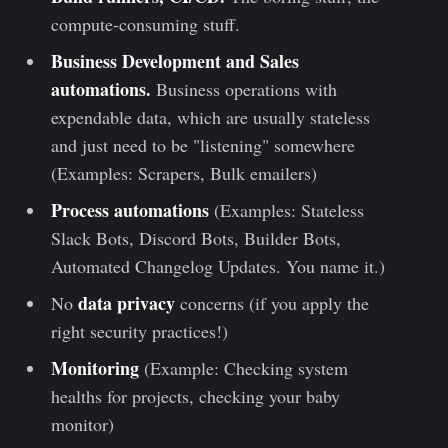
compute-consuming stuff.
Business Development and Sales
automations.
Business operations with
expendable data, which are usually stateless
and just need to be "listening" somewhere
(Examples: Scrapers, Bulk emailers)
Process automations
(Examples: Stateless
Slack Bots, Discord Bots, Builder Bots,
Automated Changelog Updates. You name it.)
data privacy
No
concerns (if you apply the
right security practices!)
Monitoring
(Example: Checking system
healths for projects, checking your baby
monitor)