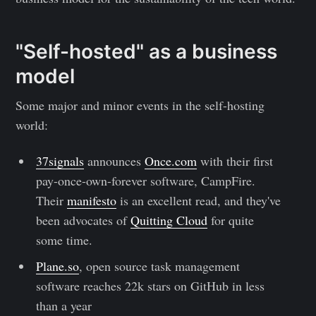
"Self-hosted" as a business
model
Some major and minor events in the self-hosting
world:
37signals
announces
Once.com
with their first
pay-once-own-forever software, CampFire.
Their
manifesto
is an excellent read, and they've
been advocates of
Quitting Cloud
for quite
some time.
Plane.so
, open source task management
software reaches 22k stars on GitHub in less
than a year