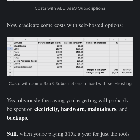
Costs with ALL SaaS Subscriptions
Now eradicate some costs with self-hosted options:
Costs with some SaaS Subscriptions, mixed with self-hosting
Yes, obviously the saving you're getting will probably
electricity, hardware, maintainers,
be spent on
and
backups.
Still,
when you're paying $15k a year for just the tools