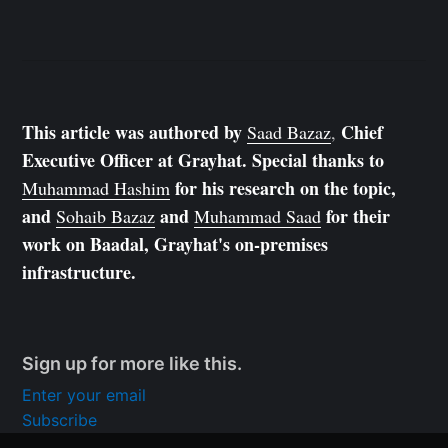
This article was authored by
Chief
Saad Bazaz
,
Executive Officer at Grayhat. Special thanks to
for his research on the topic,
Muhammad Hashim
and
and
for their
Sohaib Bazaz
Muhammad Saad
work on Baadal, Grayhat's on-premises
infrastructure.
Sign up for more like this.
Enter your email
Subscribe