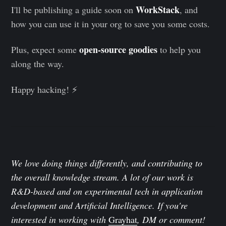
WorkStack
I'll be publishing a guide soon on
, and
how you can use it in your org to save you some costs.
open-source goodies
Plus, expect some
to help you
along the way.
Happy hacking! ⚡️
We love doing things differently, and contributing to
the overall knowledge stream. A lot of our work is
R&D-based and on experimental tech in application
development and Artificial Intelligence. If you're
interested in working with
Grayhat
, DM or comment!