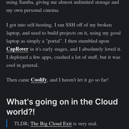
using Samba, giving me almost unlimited storage and
my own personal cinema.
I got into self-hosting. I ran SSH off of my broken
laptop, and used to build projects on it, using my good
laptop as simply a "portal". I then stumbled upon
CapRover
in it's early stages, and I absolutely loved it.
I deployed a few apps, crashed a lot of stuff, but it was
cool in general.
Coolify
Then came
, and I haven't let it go so far!
What's going on in the Cloud
world?!
TLDR;
The Big Cloud Exit
is very real.