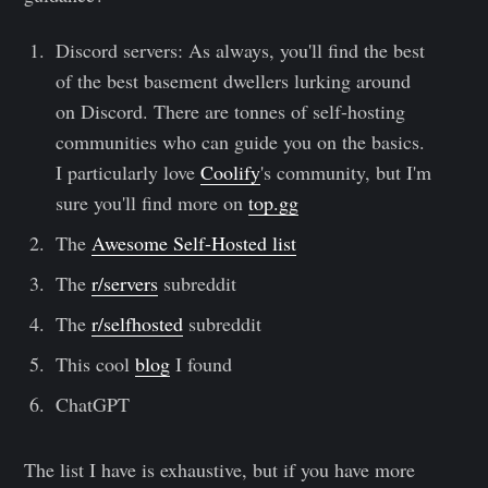
Discord servers: As always, you'll find the best
of the best basement dwellers lurking around
on Discord. There are tonnes of self-hosting
communities who can guide you on the basics.
I particularly love
Coolify
's community, but I'm
sure you'll find more on
top.gg
The
Awesome Self-Hosted list
The
r/servers
subreddit
The
r/selfhosted
subreddit
This cool
blog
I found
ChatGPT
The list I have is exhaustive, but if you have more