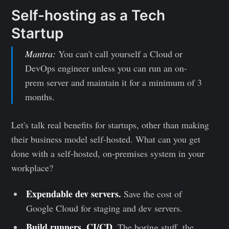
Self-hosting as a Tech
Startup
Mantra:
You can't call yourself a Cloud or
DevOps engineer unless you can run an on-
prem server and maintain it for a minimum of 3
months.
Let's talk real benefits for startups, other than making
their business model self-hosted. What can you get
done with a self-hosted, on-premises system in your
workplace?
Expendable dev servers.
Save the cost of
Google Cloud for staging and dev servers.
Build runners, CI/CD.
The boring stuff, the