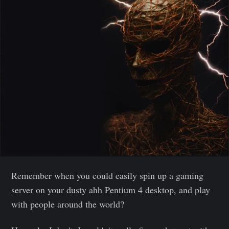
Remember when you could easily spin up a gaming
server on your dusty ahh Pentium 4 desktop, and play
with people around the world?