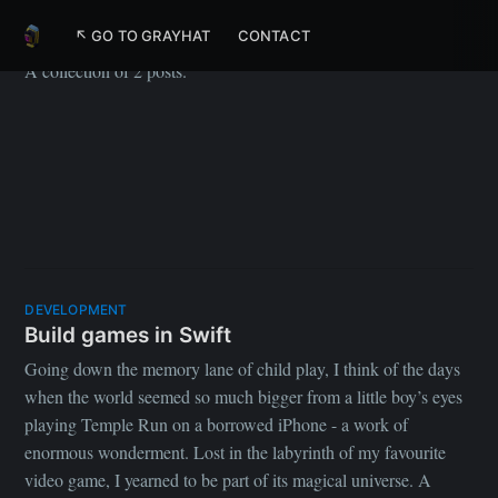
Apple
↖ GO TO GRAYHAT
CONTACT
A collection of 2 posts.
DEVELOPMENT
Build games in Swift
Going down the memory lane of child play, I think of the days
when the world seemed so much bigger from a little boy’s eyes
playing Temple Run on a borrowed iPhone - a work of
enormous wonderment. Lost in the labyrinth of my favourite
video game, I yearned to be part of its magical universe. A