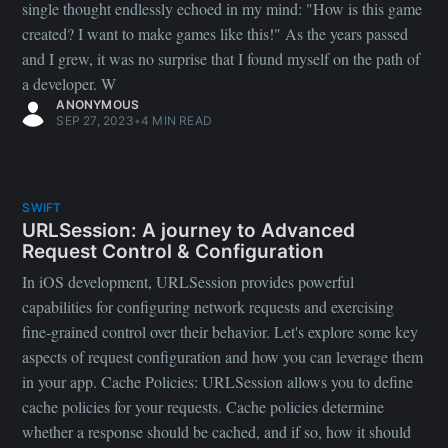
single thought endlessly echoed in my mind: "How is this game
created? I want to make games like this!" As the years passed
and I grew, it was no surprise that I found myself on the path of
a developer. W
ANONYMOUS
SEP 27, 2023
•
4 MIN READ
SWIFT
URLSession: A journey to Advanced
Request Control & Configuration
In iOS development, URLSession provides powerful
capabilities for configuring network requests and exercising
fine-grained control over their behavior. Let's explore some key
aspects of request configuration and how you can leverage them
in your app. Cache Policies: URLSession allows you to define
cache policies for your requests. Cache policies determine
whether a response should be cached, and if so, how it should