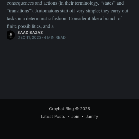
consequences and actions (in their terminology, “states” and
“transitions”). Automatons start off very simple; they carry out
tasks in a deterministic fashion. Consider it like a branch of
finite possibilities, and a
SAAD BAZAZ
DEC 11, 2023
•
4 MIN READ
Grayhat Blog
© 2026
Latest Posts
Join
Jamify