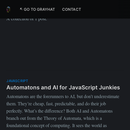
Meta
↖ GO TO GRAYHAT
CONTACT
A collection of 1 post.
JAVASCRIPT
Automatons and AI for JavaScript Junkies
Automatons are the forerunners to AI, but don’t underestimate
them. They’re cheap, fast, predictable, and do their job
perfectly. What’s the difference? Both AI and Automatons
branch out from the Theory of Automata, which is a
foundational concept of computing. It sees the world as