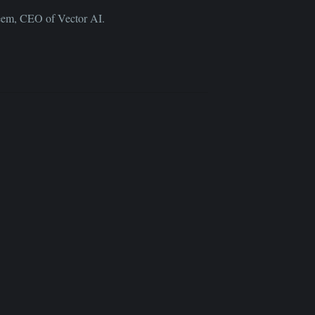
deem, CEO of Vector AI.