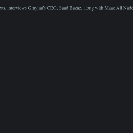
bbas, interviews Grayhat's CEO, Saad Bazaz, along with Maaz Ali Na