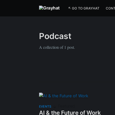
↖ GO TO GRAYHAT
CON
Podcast
A collection of 1 post.
Featured
EVENTS
AI & the Future of Work