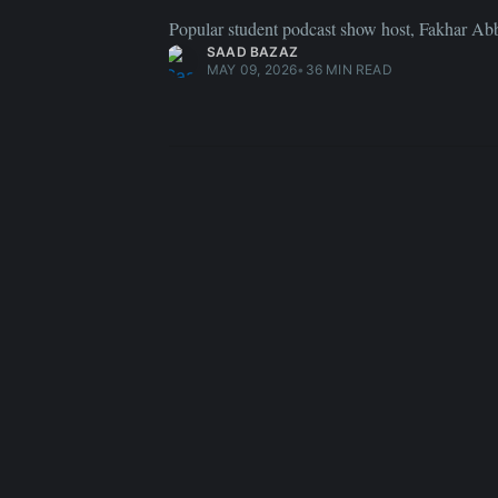
Popular student podcast show host, Fakhar A
SAAD BAZAZ
MAY 09, 2026
•
36 MIN READ