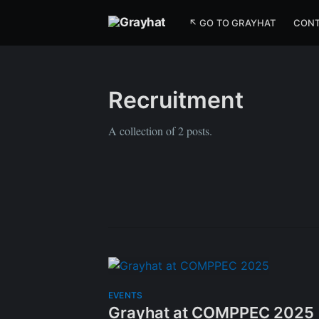
↖ GO TO GRAYHAT
CON
Recruitment
A collection of 2 posts.
EVENTS
Grayhat at COMPPEC 2025