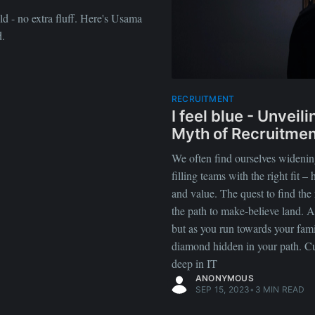
ld - no extra fluff. Here's Usama
d.
RECRUITMENT
I feel blue - Unveil
Myth of Recruitmen
We often find ourselves widening
filling teams with the right fit – h
and value. The quest to find the 
the path to make-believe land. A
but as you run towards your fami
diamond hidden in your path. Cult
deep in IT
ANONYMOUS
SEP 15, 2023
•
3 MIN READ