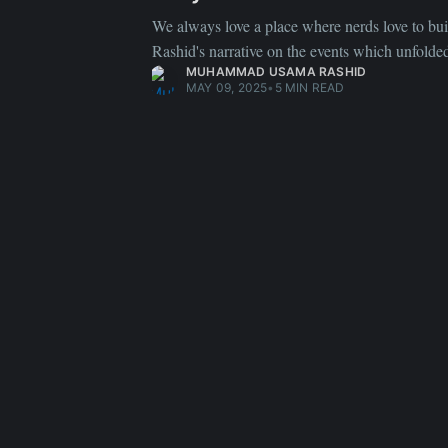
We always love a place where nerds love to bui
Rashid's narrative on the events which unfolde
MUHAMMAD USAMA RASHID
MAY 09, 2025
•
5 MIN READ