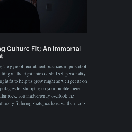
ing Culture Fit; An Immortal
t
 the gyre of recruitment practices in pursuit of
itting all the right notes of skill set, personality,
right fit to help us grow might as well get us on
pologies for stumping on your bubble there,
liar rock, you inadvertently overlook the
urally-fit hiring strategies have set their roots