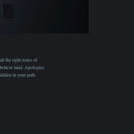
ll the right notes of
e-believe land. Apologies
hidden in your path.