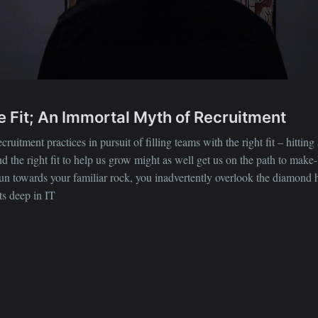
ure Fit; An Immortal Myth of Recruitment
uitment practices in pursuit of filling teams with the right fit – hitting a
find the right fit to help us grow might as well get us on the path to mak
run towards your familiar rock, you inadvertently overlook the diamond 
ots deep in IT