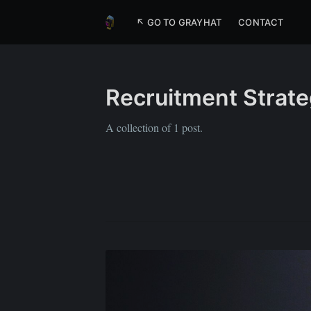
↖ GO TO GRAYHAT
CONTACT
Recruitment Strate
A collection of 1 post.