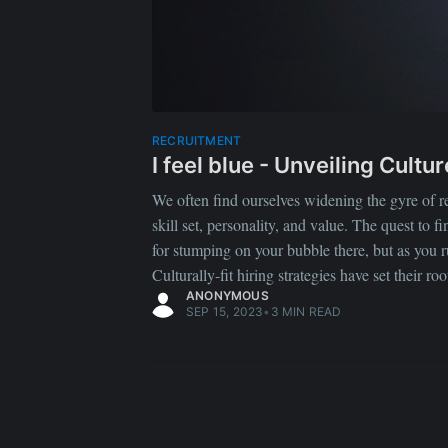
RECRUITMENT
I feel blue - Unveiling Cult
We often find ourselves widening the gyre of recr
skill set, personality, and value. The quest to 
for stumping on your bubble there, but as you 
Culturally-fit hiring strategies have set their ro
ANONYMOUS
SEP 15, 2023
•
3 MIN READ