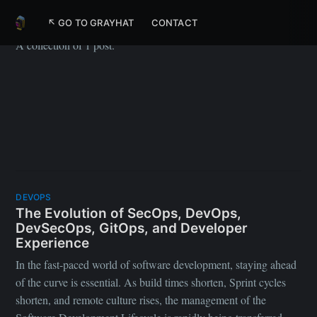
SecOps
↖ GO TO GRAYHAT
CONTACT
A collection of 1 post.
DEVOPS
The Evolution of SecOps, DevOps,
DevSecOps, GitOps, and Developer
Experience
In the fast-paced world of software development, staying ahead
of the curve is essential. As build times shorten, Sprint cycles
shorten, and remote culture rises, the management of the