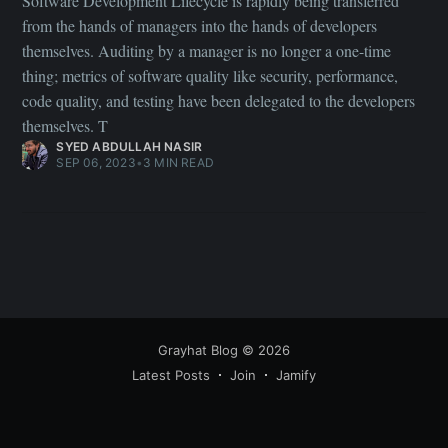
Software Development Lifecycle is rapidly being transferred
from the hands of managers into the hands of developers
themselves. Auditing by a manager is no longer a one-time
thing; metrics of software quality like security, performance,
code quality, and testing have been delegated to the developers
themselves. T
SYED ABDULLAH NASIR
SEP 06, 2023
•
3 MIN READ
Grayhat Blog
© 2026
Latest Posts
Join
Jamify