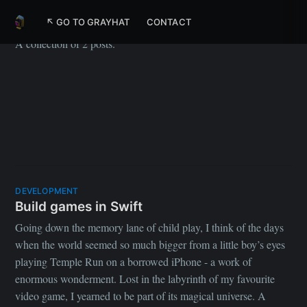
Swift
↖ GO TO GRAYHAT
CONTACT
A collection of 2 posts.
DEVELOPMENT
Build games in Swift
Going down the memory lane of child play, I think of the days
when the world seemed so much bigger from a little boy’s eyes
playing Temple Run on a borrowed iPhone - a work of
enormous wonderment. Lost in the labyrinth of my favourite
video game, I yearned to be part of its magical universe. A