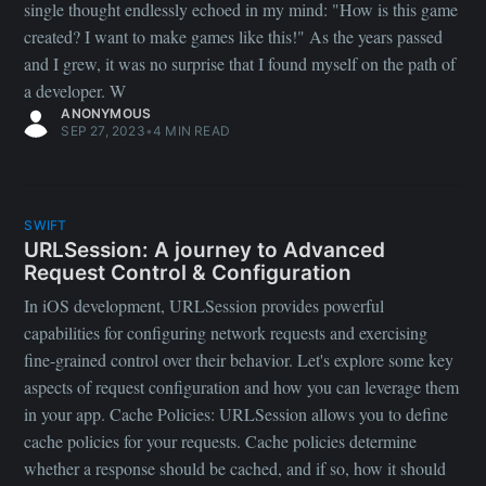
single thought endlessly echoed in my mind: "How is this game
created? I want to make games like this!" As the years passed
and I grew, it was no surprise that I found myself on the path of
a developer. W
ANONYMOUS
SEP 27, 2023
•
4 MIN READ
SWIFT
URLSession: A journey to Advanced
Request Control & Configuration
In iOS development, URLSession provides powerful
capabilities for configuring network requests and exercising
fine-grained control over their behavior. Let's explore some key
aspects of request configuration and how you can leverage them
in your app. Cache Policies: URLSession allows you to define
cache policies for your requests. Cache policies determine
whether a response should be cached, and if so, how it should