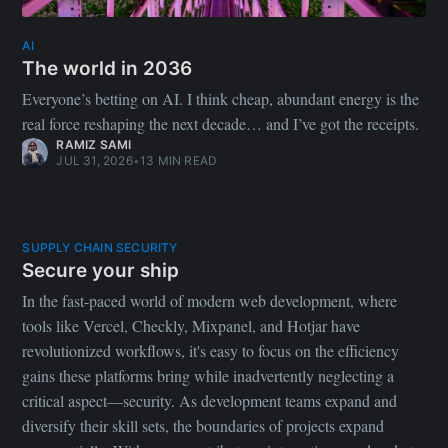
AI
The world in 2036
Everyone’s betting on AI. I think cheap, abundant energy is the
real force reshaping the next decade… and I’ve got the receipts.
RAMIZ SAMI
JUL 31, 2026
•
13 MIN READ
SUPPLY CHAIN SECURITY
Secure your ship
In the fast-paced world of modern web development, where
tools like Vercel, Checkly, Mixpanel, and Hotjar have
revolutionized workflows, it's easy to focus on the efficiency
gains these platforms bring while inadvertently neglecting a
critical aspect—security. As development teams expand and
diversify their skill sets, the boundaries of projects expand