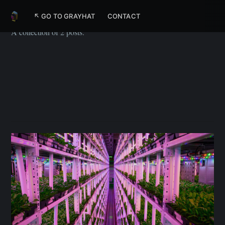
Tech
↖ GO TO GRAYHAT
CONTACT
A collection of 2 posts.