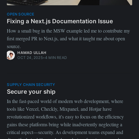
OPEN SOURCE
Fixing a Next.js Documentation Issue
How a small bug in the MSW example led me to contribute my
first merged PR to Next.js, and what it taught me about open
source.
HAMAD ULLAH
OCT 24, 2025
•
4 MIN READ
SUPPLY CHAIN SECURITY
Secure your ship
In the fast-paced world of modern web development, where
tools like Vercel, Checkly, Mixpanel, and Hotjar have
revolutionized workflows, it's easy to focus on the efficiency
gains these platforms bring while inadvertently neglecting a
critical aspect—security. As development teams expand and