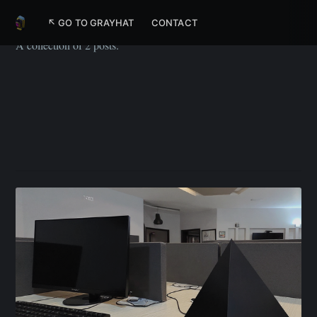
Vercel
↖ GO TO GRAYHAT
CONTACT
A collection of 2 posts.