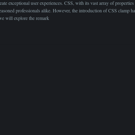
ate exceptional user experiences. CSS, with its vast array of properties 
asoned professionals alike. However, the introduction of CSS clamp ha
 we will explore the remark