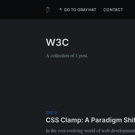
↖ GO TO GRAYHAT
CONTACT
W3C
A collection of 1 post.
CSS 3
CSS Clamp: A Paradigm Shif
In the ever-evolving world of web development, 