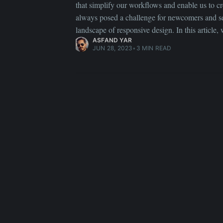
that simplify our workflows and enable us to cre
always posed a challenge for newcomers and se
landscape of responsive design. In this article,
ASFAND YAR
JUN 28, 2023
•
3 MIN READ