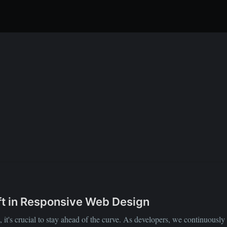
t in Responsive Web Design
it's crucial to stay ahead of the curve. As developers, we continuously s