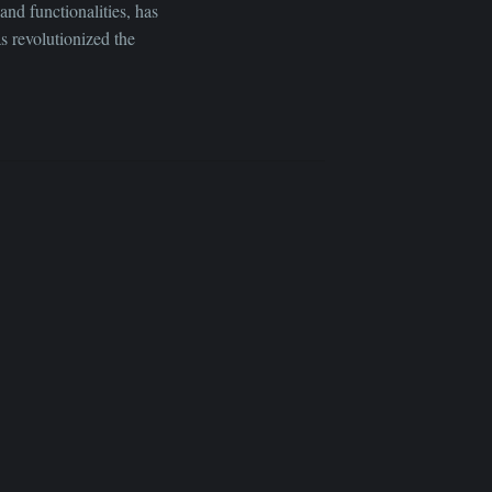
and functionalities, has
s revolutionized the