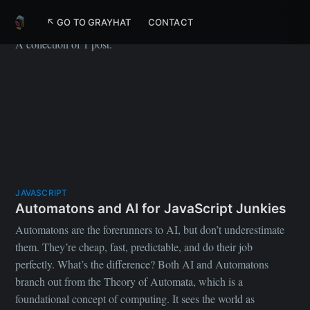
WhatsApp
↖ GO TO GRAYHAT
CONTACT
A collection of 1 post.
JAVASCRIPT
Automatons and AI for JavaScript Junkies
Automatons are the forerunners to AI, but don’t underestimate
them. They’re cheap, fast, predictable, and do their job
perfectly. What’s the difference? Both AI and Automatons
branch out from the Theory of Automata, which is a
foundational concept of computing. It sees the world as