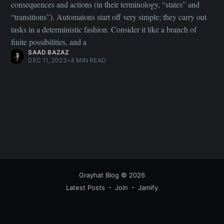
consequences and actions (in their terminology, “states” and
“transitions”). Automatons start off very simple; they carry out
tasks in a deterministic fashion. Consider it like a branch of
finite possibilities, and a
SAAD BAZAZ
DEC 11, 2023
•
4 MIN READ
Grayhat Blog
© 2026
Latest Posts
Join
Jamify