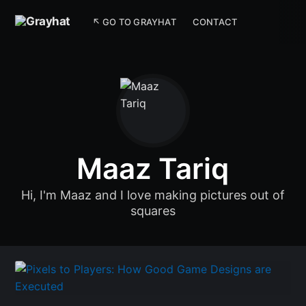
↖ GO TO GRAYHAT
CONTACT
Maaz Tariq
Hi, I'm Maaz and I love making pictures out of
squares