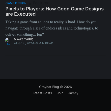
Featured
GAME DESIGN
Pixels to Players: How Good Game Designs
are Executed
Taking a game from an idea to reality is hard. How do you
navigate through a sea of endless ideas and technologies, to
deliver something... fun?
MAAZ TARIQ
AUG 14, 2024
•
6 MIN READ
Grayhat Blog
© 2026
Latest Posts
Join
Jamify