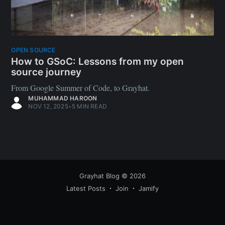
OPEN SOURCE
How to GSoC: Lessons from my open
source journey
From Google Summer of Code, to Grayhat.
MUHAMMAD HAROON
NOV 12, 2025
•
5 MIN READ
Grayhat Blog
© 2026
Latest Posts
Join
Jamify