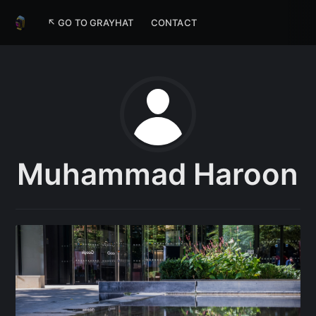
↖ GO TO GRAYHAT
CONTACT
Muhammad Haroon