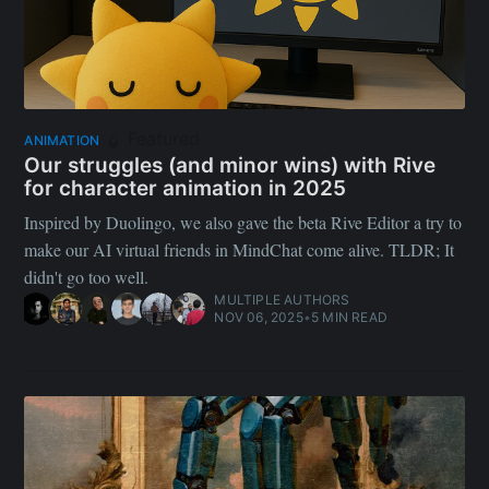
Featured
ANIMATION
Our struggles (and minor wins) with Rive
for character animation in 2025
Inspired by Duolingo, we also gave the beta Rive Editor a try to
make our AI virtual friends in MindChat come alive. TLDR; It
didn't go too well.
MULTIPLE AUTHORS
NOV 06, 2025
•
5 MIN READ