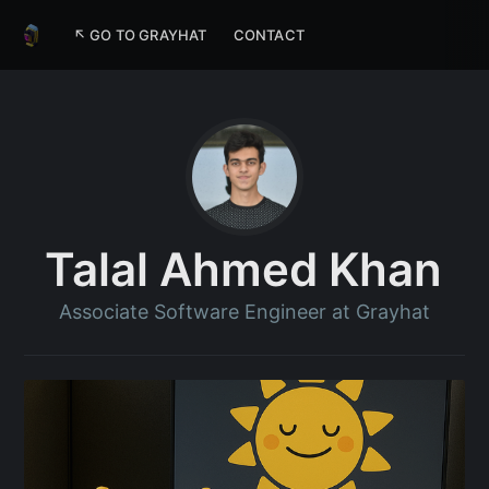
↖ GO TO GRAYHAT
CONTACT
Talal Ahmed Khan
Associate Software Engineer at Grayhat