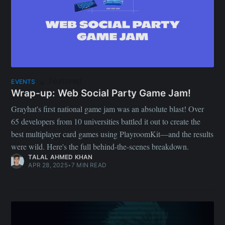
Featured
EVENTS
Wrap-up: Web Social Party Game Jam!
Grayhat's first national game jam was an absolute blast! Over
65 developers from 10 universities battled it out to create the
best multiplayer card games using PlayroomKit—and the results
were wild. Here's the full behind-the-scenes breakdown.
TALAL AHMED KHAN
APR 28, 2025
•
7 MIN READ