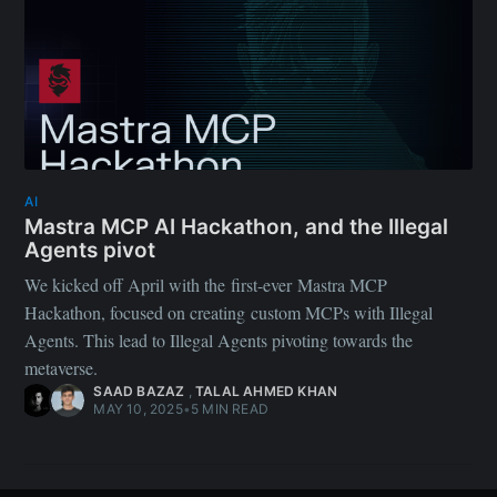
AI
Mastra MCP AI Hackathon, and the Illegal
Agents pivot
We kicked off April with the first-ever Mastra MCP
Hackathon, focused on creating custom MCPs with Illegal
Agents. This lead to Illegal Agents pivoting towards the
metaverse.
SAAD BAZAZ
,
TALAL AHMED KHAN
MAY 10, 2025
•
5 MIN READ