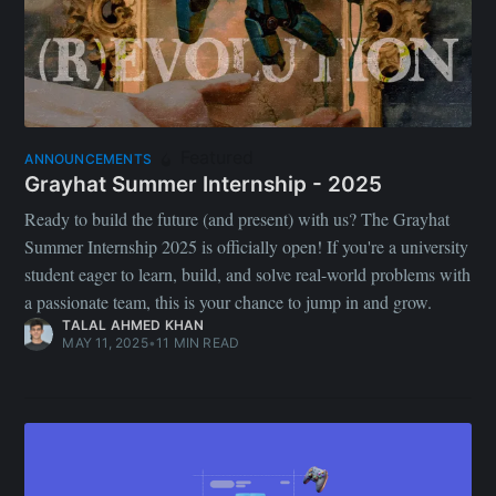
Featured
ANNOUNCEMENTS
Grayhat Summer Internship - 2025
Ready to build the future (and present) with us? The Grayhat
Summer Internship 2025 is officially open! If you're a university
student eager to learn, build, and solve real-world problems with
a passionate team, this is your chance to jump in and grow.
TALAL AHMED KHAN
MAY 11, 2025
•
11 MIN READ