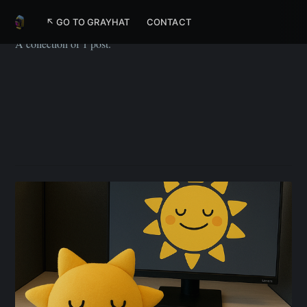
Animation
↖ GO TO GRAYHAT
CONTACT
A collection of 1 post.