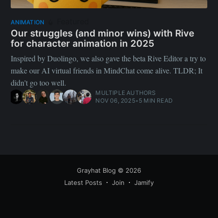
Featured
ANIMATION
Our struggles (and minor wins) with Rive
for character animation in 2025
Inspired by Duolingo, we also gave the beta Rive Editor a try to
make our AI virtual friends in MindChat come alive. TLDR; It
didn't go too well.
MULTIPLE AUTHORS
NOV 06, 2025
•
5 MIN READ
Grayhat Blog
© 2026
Latest Posts
Join
Jamify