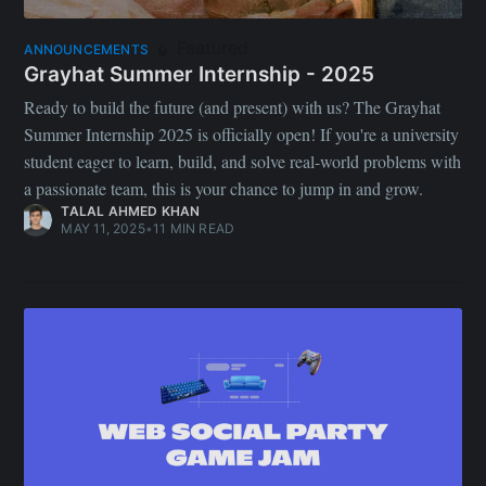
Featured
ANNOUNCEMENTS
Grayhat Summer Internship - 2025
Ready to build the future (and present) with us? The Grayhat
Summer Internship 2025 is officially open! If you're a university
student eager to learn, build, and solve real-world problems with
a passionate team, this is your chance to jump in and grow.
TALAL AHMED KHAN
MAY 11, 2025
•
11 MIN READ