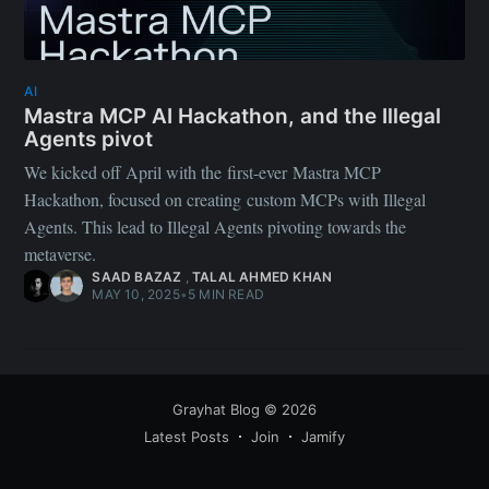
AI
Mastra MCP AI Hackathon, and the Illegal
Agents pivot
We kicked off April with the first-ever Mastra MCP
Hackathon, focused on creating custom MCPs with Illegal
Agents. This lead to Illegal Agents pivoting towards the
metaverse.
SAAD BAZAZ
,
TALAL AHMED KHAN
MAY 10, 2025
•
5 MIN READ
Grayhat Blog
© 2026
Latest Posts
Join
Jamify