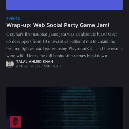
Featured
EVENTS
Wrap-up: Web Social Party Game Jam!
Grayhat's first national game jam was an absolute blast! Over
65 developers from 10 universities battled it out to create the
best multiplayer card games using PlayroomKit—and the results
were wild. Here's the full behind-the-scenes breakdown.
TALAL AHMED KHAN
APR 28, 2025
•
7 MIN READ