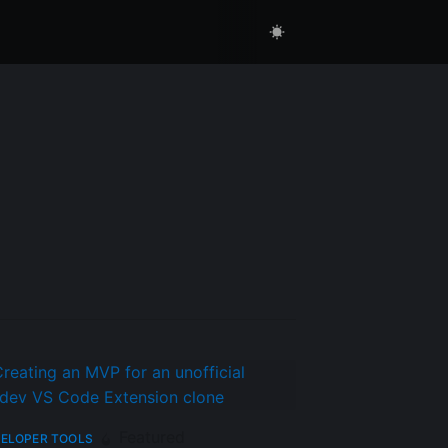
Featured
ELOPER TOOLS