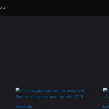
TACT
Featured
ANIMATION
DEV