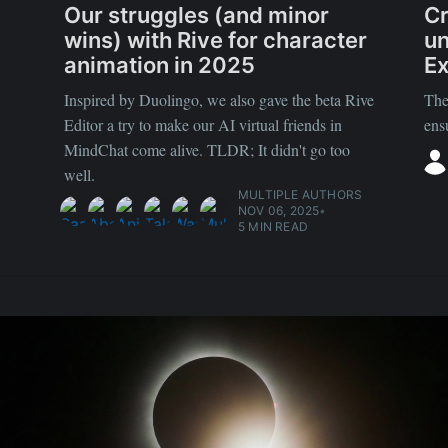
Our struggles (and minor
Cr
wins) with Rive for character
un
animation in 2025
Ex
Inspired by Duolingo, we also gave the beta Rive
The
Editor a try to make our AI virtual friends in
ens
MindChat come alive. TLDR; It didn't go too
well.
MULTIPLE AUTHORS
NOV 06, 2025
•
5 MIN READ