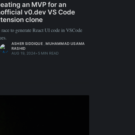
eating an MVP for an
official v0.dev VS Code
tension clone
 race to generate React UI code in VSCode
ues.
ASHER SIDDIQUE
,
MUHAMMAD USAMA
RASHID
AUG 19, 2024
•
5 MIN READ