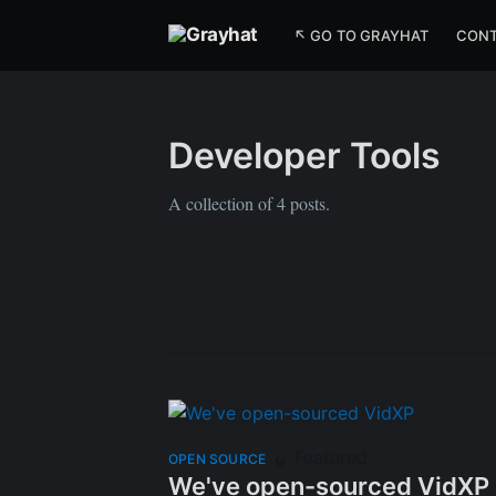
↖ GO TO GRAYHAT
CON
Developer Tools
A collection of 4 posts.
Featured
OPEN SOURCE
We've open-sourced VidXP