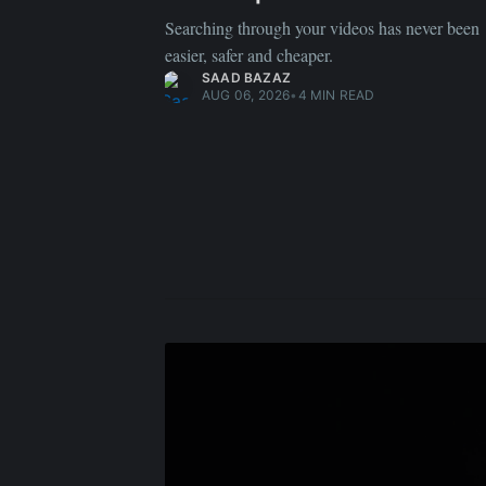
Searching through your videos has never been
easier, safer and cheaper.
SAAD BAZAZ
AUG 06, 2026
•
4 MIN READ