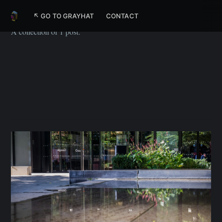
Google
↖ GO TO GRAYHAT
CONTACT
A collection of 1 post.