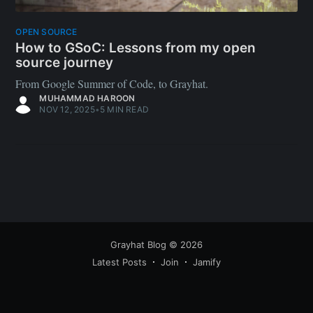
OPEN SOURCE
How to GSoC: Lessons from my open
source journey
From Google Summer of Code, to Grayhat.
MUHAMMAD HAROON
NOV 12, 2025
•
5 MIN READ
Grayhat Blog
© 2026
Latest Posts
Join
Jamify