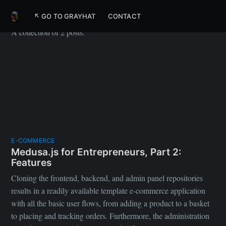
Medusa
↖ GO TO GRAYHAT
CONTACT
A collection of 2 posts.
E-COMMERCE
Medusa.js for Entrepreneurs, Part 2:
Features
Cloning the frontend, backend, and admin panel repositories
results in a readily available template e-commerce application
with all the basic user flows, from adding a product to a basket
to placing and tracking orders. Furthermore, the administration