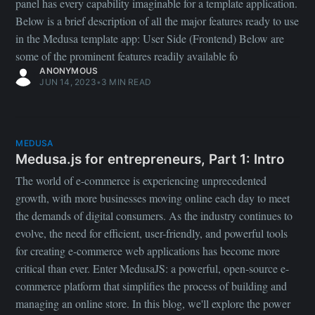
panel has every capability imaginable for a template application.
Below is a brief description of all the major features ready to use
in the Medusa template app: User Side (Frontend) Below are
some of the prominent features readily available fo
ANONYMOUS
JUN 14, 2023
•
3 MIN READ
MEDUSA
Medusa.js for entrepreneurs, Part 1: Intro
The world of e-commerce is experiencing unprecedented
growth, with more businesses moving online each day to meet
the demands of digital consumers. As the industry continues to
evolve, the need for efficient, user-friendly, and powerful tools
for creating e-commerce web applications has become more
critical than ever. Enter MedusaJS: a powerful, open-source e-
commerce platform that simplifies the process of building and
managing an online store. In this blog, we'll explore the power