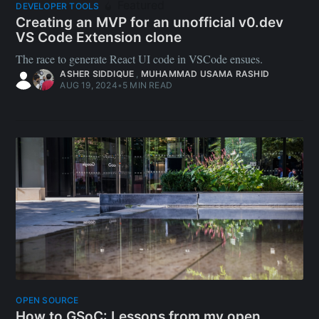
Featured
DEVELOPER TOOLS
Creating an MVP for an unofficial v0.dev
VS Code Extension clone
The race to generate React UI code in VSCode ensues.
ASHER SIDDIQUE
,
MUHAMMAD USAMA RASHID
AUG 19, 2024
•
5 MIN READ
OPEN SOURCE
How to GSoC: Lessons from my open