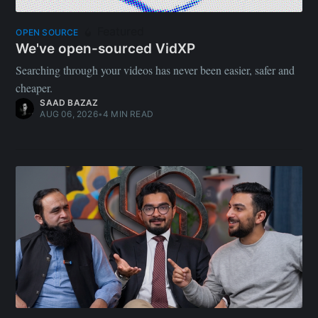
Featured
OPEN SOURCE
We've open-sourced VidXP
Searching through your videos has never been easier, safer and
cheaper.
SAAD BAZAZ
AUG 06, 2026
•
4 MIN READ