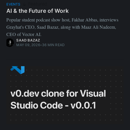
Featured
EVENTS
AI & the Future of Work
Popular student podcast show host, Fakhar Abbas, interviews
Grayhat's CEO, Saad Bazaz, along with Maaz Ali Nadeem,
CEO of Vector AI.
SAAD BAZAZ
MAY 09, 2026
•
36 MIN READ