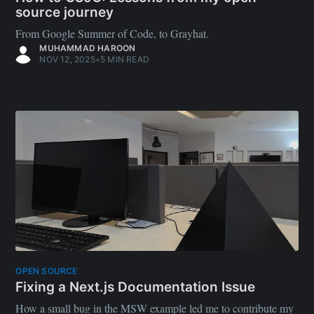
source journey
From Google Summer of Code, to Grayhat.
MUHAMMAD HAROON
NOV 12, 2025
•
5 MIN READ
OPEN SOURCE
Fixing a Next.js Documentation Issue
How a small bug in the MSW example led me to contribute my