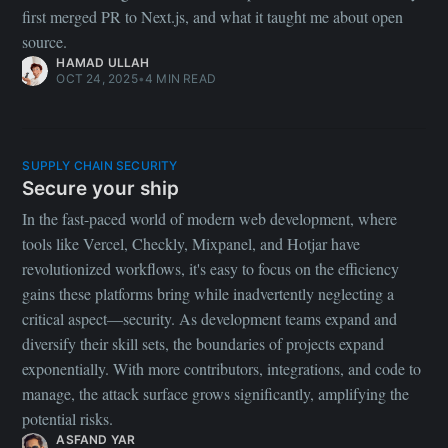
first merged PR to Next.js, and what it taught me about open
source.
HAMAD ULLAH
OCT 24, 2025
•
4 MIN READ
SUPPLY CHAIN SECURITY
Secure your ship
In the fast-paced world of modern web development, where
tools like Vercel, Checkly, Mixpanel, and Hotjar have
revolutionized workflows, it's easy to focus on the efficiency
gains these platforms bring while inadvertently neglecting a
critical aspect—security. As development teams expand and
diversify their skill sets, the boundaries of projects expand
exponentially. With more contributors, integrations, and code to
manage, the attack surface grows significantly, amplifying the
potential risks.
ASFAND YAR