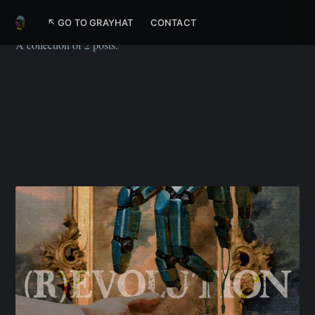
Upskill
↖ GO TO GRAYHAT
CONTACT
A collection of 2 posts.