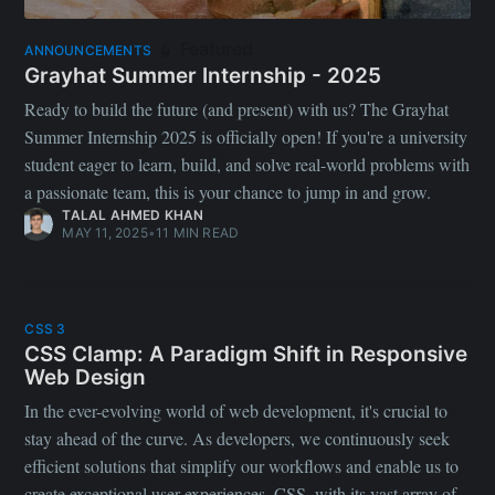
Featured
ANNOUNCEMENTS
Grayhat Summer Internship - 2025
Ready to build the future (and present) with us? The Grayhat
Summer Internship 2025 is officially open! If you're a university
student eager to learn, build, and solve real-world problems with
a passionate team, this is your chance to jump in and grow.
TALAL AHMED KHAN
MAY 11, 2025
•
11 MIN READ
CSS 3
CSS Clamp: A Paradigm Shift in Responsive
Web Design
In the ever-evolving world of web development, it's crucial to
stay ahead of the curve. As developers, we continuously seek
efficient solutions that simplify our workflows and enable us to
create exceptional user experiences. CSS, with its vast array of