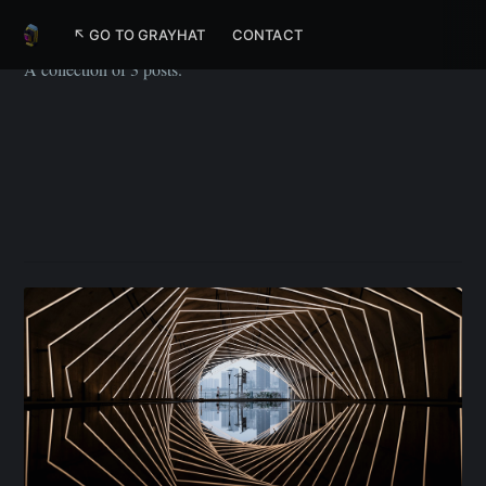
UX
↖ GO TO GRAYHAT
CONTACT
A collection of 3 posts.