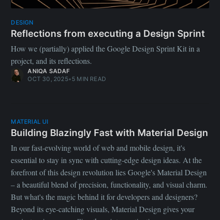
DESIGN
Reflections from executing a Design Sprint
How we (partially) applied the Google Design Sprint Kit in a
project, and its reflections.
ANIQA SADAF
OCT 30, 2025
•
5 MIN READ
MATERIAL UI
Building Blazingly Fast with Material Design
In our fast-evolving world of web and mobile design, it's
essential to stay in sync with cutting-edge design ideas. At the
forefront of this design revolution lies Google's Material Design
– a beautiful blend of precision, functionality, and visual charm.
But what's the magic behind it for developers and designers?
Beyond its eye-catching visuals, Material Design gives your