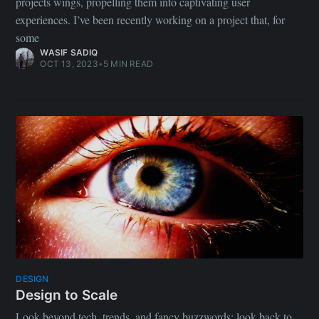
projects wings, propelling them into captivating user
experiences. I’ve been recently working on a project that, for
some
WASIF SADIQ
OCT 13, 2023
•
5 MIN READ
DESIGN
Design to Scale
Look beyond tech, trends, and fancy buzzwords; look back to