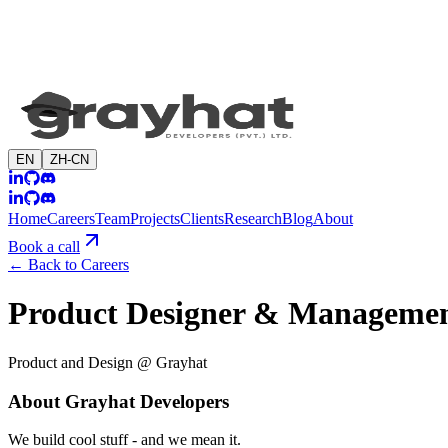
EN
ZH-CN
Home
Careers
Team
Projects
Clients
Research
Blog
About
Book a call
←
Back to Careers
Product Designer & Managemen
Product and Design @ Grayhat
About Grayhat Developers
We build cool stuff - and we mean it.