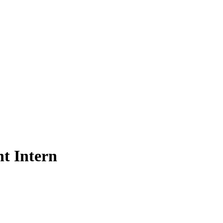
t Intern