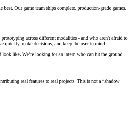
 the best. Our game team ships complete, production-grade games,
rototyping across different modalities - and who aren't afraid to
ve quickly, make decisions, and keep the user in mind.
look like. We’re looking for an intern who can hit the ground
ibuting real features to real projects. This is not a “shadow