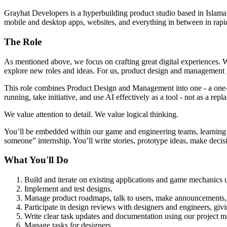
Grayhat Developers is a hyperbuilding product studio based in Islamab
mobile and desktop apps, websites, and everything in between in rapi
The Role
As mentioned above, we focus on crafting great digital experiences. W
explore new roles and ideas. For us, product design and management gr
This role combines Product Design and Management into one - a one-pe
running, take initiative, and use AI effectively as a tool - not as a repla
We value attention to detail. We value logical thinking.
You’ll be embedded within our game and engineering teams, learning ou
someone” internship. You’ll write stories, prototype ideas, make deci
What You'll Do
Build and iterate on existing applications and game mechanics u
Implement and test designs.
Manage product roadmaps, talk to users, make announcements, a
Participate in design reviews with designers and engineers, givi
Write clear task updates and documentation using our project 
Manage tasks for designers.