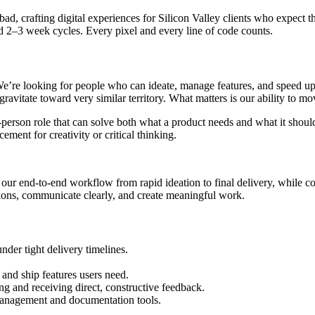
ad, crafting digital experiences for Silicon Valley clients who expect
d 2–3 week cycles. Every pixel and every line of code counts.
e’re looking for people who can ideate, manage features, and speed up p
avitate toward very similar territory. What matters is our ability to mo
rson role that can solve both what a product needs and what it should 
cement for creativity or critical thinking.
r end-to-end workflow from rapid ideation to final delivery, while contr
sions, communicate clearly, and create meaningful work.
nder tight delivery timelines.
nd ship features users need.
ng and receiving direct, constructive feedback.
management and documentation tools.