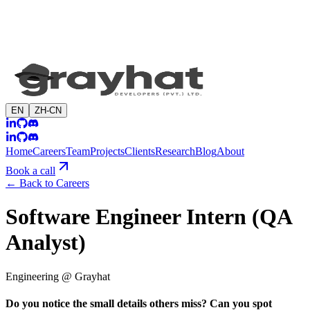
EN
ZH-CN
Home
Careers
Team
Projects
Clients
Research
Blog
About
Book a call
←
Back to Careers
Software Engineer Intern (QA
Analyst)
Engineering @ Grayhat
Do you notice the small details others miss? Can you spot