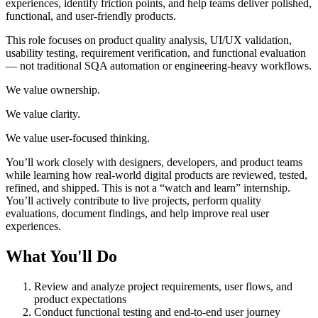
experiences, identify friction points, and help teams deliver polished,
functional, and user-friendly products.
This role focuses on product quality analysis, UI/UX validation,
usability testing, requirement verification, and functional evaluation
— not traditional SQA automation or engineering-heavy workflows.
We value ownership.
We value clarity.
We value user-focused thinking.
You’ll work closely with designers, developers, and product teams
while learning how real-world digital products are reviewed, tested,
refined, and shipped. This is not a “watch and learn” internship.
You’ll actively contribute to live projects, perform quality
evaluations, document findings, and help improve real user
experiences.
What You'll Do
Review and analyze project requirements, user flows, and
product expectations
Conduct functional testing and end-to-end user journey