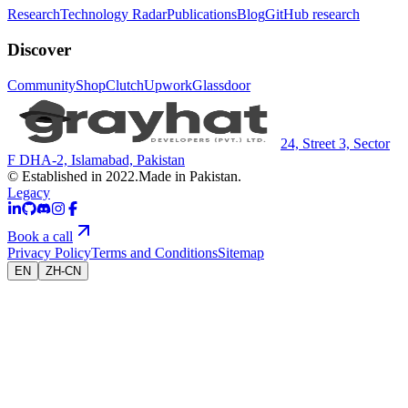
Research
Technology Radar
Publications
Blog
GitHub research
Discover
Community
Shop
Clutch
Upwork
Glassdoor
24, Street 3, Sector
F DHA-2, Islamabad, Pakistan
© Established in 2022.
Made in Pakistan.
Legacy
Book a call
Privacy Policy
Terms and Conditions
Sitemap
EN
ZH-CN