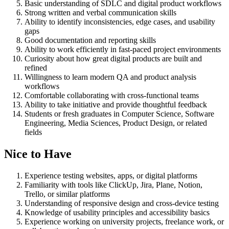
Basic understanding of SDLC and digital product workflows
Strong written and verbal communication skills
Ability to identify inconsistencies, edge cases, and usability
gaps
Good documentation and reporting skills
Ability to work efficiently in fast-paced project environments
Curiosity about how great digital products are built and
refined
Willingness to learn modern QA and product analysis
workflows
Comfortable collaborating with cross-functional teams
Ability to take initiative and provide thoughtful feedback
Students or fresh graduates in Computer Science, Software
Engineering, Media Sciences, Product Design, or related
fields
Nice to Have
Experience testing websites, apps, or digital platforms
Familiarity with tools like ClickUp, Jira, Plane, Notion,
Trello, or similar platforms
Understanding of responsive design and cross-device testing
Knowledge of usability principles and accessibility basics
Experience working on university projects, freelance work, or