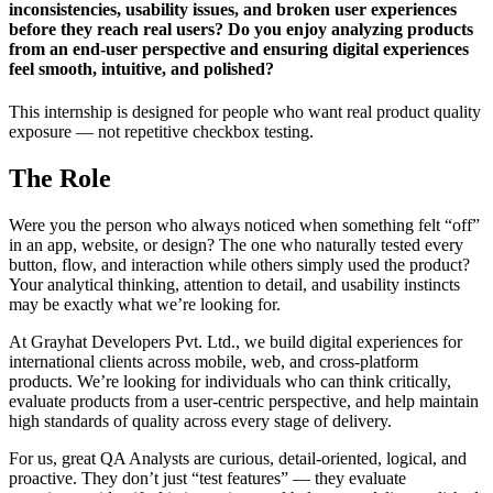
inconsistencies, usability issues, and broken user experiences
before they reach real users? Do you enjoy analyzing products
from an end-user perspective and ensuring digital experiences
feel smooth, intuitive, and polished?
This internship is designed for people who want real product quality
exposure — not repetitive checkbox testing.
The Role
Were you the person who always noticed when something felt “off”
in an app, website, or design? The one who naturally tested every
button, flow, and interaction while others simply used the product?
Your analytical thinking, attention to detail, and usability instincts
may be exactly what we’re looking for.
At Grayhat Developers Pvt. Ltd., we build digital experiences for
international clients across mobile, web, and cross-platform
products. We’re looking for individuals who can think critically,
evaluate products from a user-centric perspective, and help maintain
high standards of quality across every stage of delivery.
For us, great QA Analysts are curious, detail-oriented, logical, and
proactive. They don’t just “test features” — they evaluate