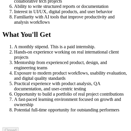
collaborative tech projects
Ability to write structured reports or documentation
Interest in UI/UX, digital products, and user behavior
Familiarity with AI tools that improve productivity and
analysis workflows
What You'll Get
A monthly stipend. This is a paid internship.
Hands-on experience working on real international client
projects
Mentorship from experienced product, design, and
engineering teams
Exposure to modern product workflows, usability evaluation,
and digital quality standards
Practical experience with product analysis, QA
documentation, and user-centric testing
Opportunity to build a portfolio of real project contributions
A fast-paced learning environment focused on growth and
ownership
Potential full-time opportunity for outstanding performers
Closed