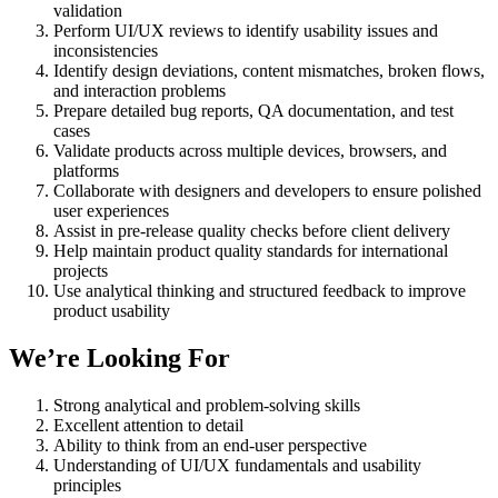
validation
Perform UI/UX reviews to identify usability issues and
inconsistencies
Identify design deviations, content mismatches, broken flows,
and interaction problems
Prepare detailed bug reports, QA documentation, and test
cases
Validate products across multiple devices, browsers, and
platforms
Collaborate with designers and developers to ensure polished
user experiences
Assist in pre-release quality checks before client delivery
Help maintain product quality standards for international
projects
Use analytical thinking and structured feedback to improve
product usability
We’re Looking For
Strong analytical and problem-solving skills
Excellent attention to detail
Ability to think from an end-user perspective
Understanding of UI/UX fundamentals and usability
principles