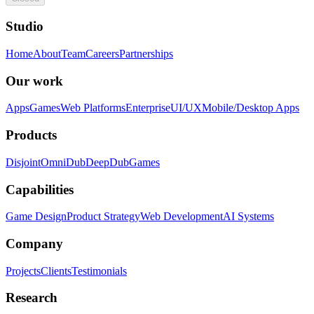
Studio
Home
About
Team
Careers
Partnerships
Our work
Apps
Games
Web Platforms
Enterprise
UI/UX
Mobile/Desktop Apps
Products
Disjoint
OmniDub
DeepDub
Games
Capabilities
Game Design
Product Strategy
Web Development
AI Systems
Company
Projects
Clients
Testimonials
Research