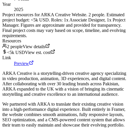
Year
2025
Project resources for ARKA Creative Website. 2 people. Estimated
project budget: <5k USD. Roles: 1x Associate Designer, 1x Project
Manager. Figures are approximate and provided for transparency.
Final project costs may vary based on scope, timeline, and evolving
requirements.
Resources
2 people
View details
<5k USD
View est. cost
Link
Preview
ARKA Creative is a storytelling-driven creative agency specializing
in video production, animation, 3D experiences, and digital content.
After collaborating with over 30 leading brands across Pakistan,
ARKA expanded to the UK with a vision of bringing its cinematic
storytelling and creative excellence to an international audience.
We partnered with ARKA to translate their existing creative vision
into a high-performance digital experience. Built entirely in Framer,
the website combines smooth animations, fully responsive layouts,
SEO optimization, and a CMS-powered content system that allows
their team to easily maintain and showcase their evolving portfolio.