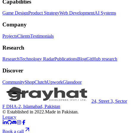
Capabilities
Game Design
Product Strategy
Web Development
AI Systems
Company
Projects
Clients
Testimonials
Research
Research
Technology Radar
Publications
Blog
GitHub research
Discover
Community
Shop
Clutch
Upwork
Glassdoor
24, Street 3, Sector
F DHA-2, Islamabad, Pakistan
© Established in 2022.
Made in Pakistan.
Legacy
Book a call