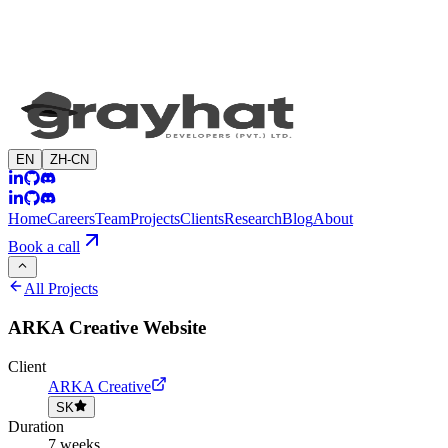
EN
ZH-CN
Home
Careers
Team
Projects
Clients
Research
Blog
About
Book a call
All Projects
ARKA Creative Website
Client
ARKA Creative
SK
Duration
7 weeks