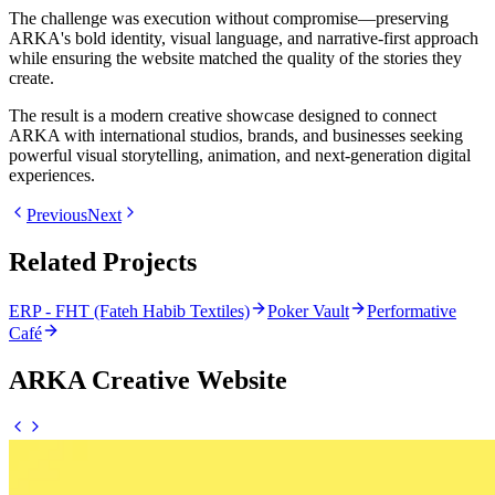
The challenge was execution without compromise—preserving
ARKA's bold identity, visual language, and narrative-first approach
while ensuring the website matched the quality of the stories they
create.
The result is a modern creative showcase designed to connect
ARKA with international studios, brands, and businesses seeking
powerful visual storytelling, animation, and next-generation digital
experiences.
Previous
Next
Related Projects
ERP - FHT (Fateh Habib Textiles)
Poker Vault
Performative
Café
ARKA Creative Website