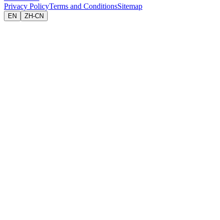
Privacy Policy
Terms and Conditions
Sitemap
EN
ZH-CN