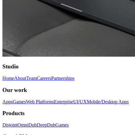
Studio
Home
About
Team
Careers
Partnerships
Our work
Apps
Games
Web Platforms
Enterprise
UI/UX
Mobile/Desktop Apps
Products
Disjoint
OmniDub
DeepDub
Games